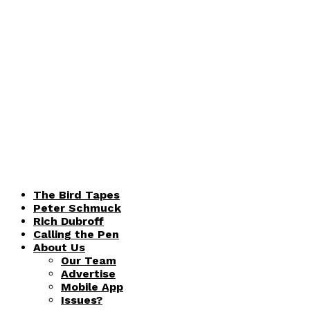
The Bird Tapes
Peter Schmuck
Rich Dubroff
Calling the Pen
About Us
Our Team
Advertise
Mobile App
Issues?