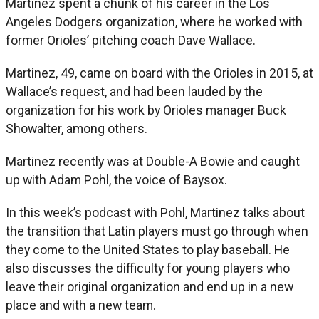
Martinez spent a chunk of his career in the Los
Angeles Dodgers organization, where he worked with
former Orioles’ pitching coach Dave Wallace.
Martinez, 49, came on board with the Orioles in 2015, at
Wallace’s request, and had been lauded by the
organization for his work by Orioles manager Buck
Showalter, among others.
Martinez recently was at Double-A Bowie and caught
up with Adam Pohl, the voice of Baysox.
In this week’s podcast with Pohl, Martinez talks about
the transition that Latin players must go through when
they come to the United States to play baseball. He
also discusses the difficulty for young players who
leave their original organization and end up in a new
place and with a new team.