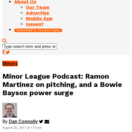
About Us
Our Team
Advertise
Mobile App
Issues?
SUBSCRIBE to The Bird Tapes
Minors
Minor League Podcast: Ramon
Martinez on pitching, and a Bowie
Baysox power surge
By
Dan Connolly
August 25, 2017 at 1:37 pm