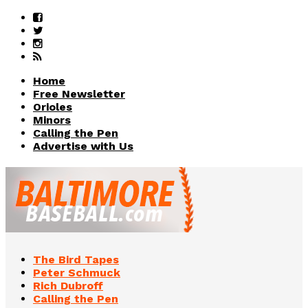
Home
Free Newsletter
Orioles
Minors
Calling the Pen
Advertise with Us
The Bird Tapes
Peter Schmuck
Rich Dubroff
Calling the Pen