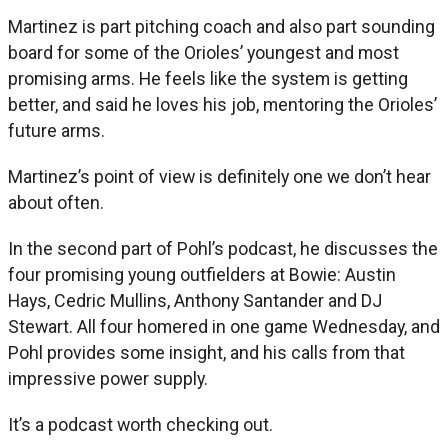
Martinez is part pitching coach and also part sounding
board for some of the Orioles’ youngest and most
promising arms. He feels like the system is getting
better, and said he loves his job, mentoring the Orioles’
future arms.
Martinez’s point of view is definitely one we don’t hear
about often.
In the second part of Pohl’s podcast, he discusses the
four promising young outfielders at Bowie: Austin
Hays, Cedric Mullins, Anthony Santander and DJ
Stewart. All four homered in one game Wednesday, and
Pohl provides some insight, and his calls from that
impressive power supply.
It’s a podcast worth checking out.