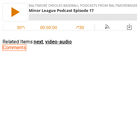
Related Items:
next
,
video-audio
Comments