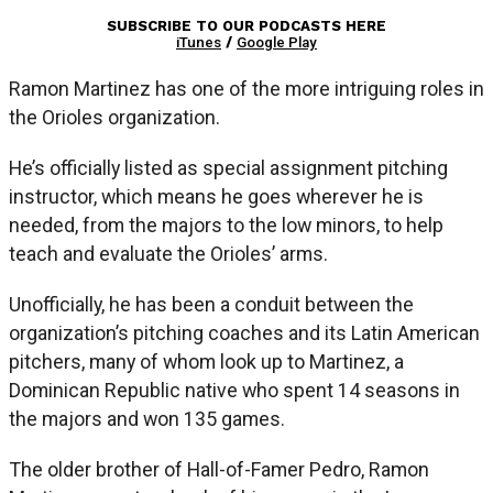
SUBSCRIBE TO OUR PODCASTS HERE
iTunes
/
Google Play
Ramon Martinez has one of the more intriguing roles in
the Orioles organization.
He’s officially listed as special assignment pitching
instructor, which means he goes wherever he is
needed, from the majors to the low minors, to help
teach and evaluate the Orioles’ arms.
Unofficially, he has been a conduit between the
organization’s pitching coaches and its Latin American
pitchers, many of whom look up to Martinez, a
Dominican Republic native who spent 14 seasons in
the majors and won 135 games.
The older brother of Hall-of-Famer Pedro, Ramon