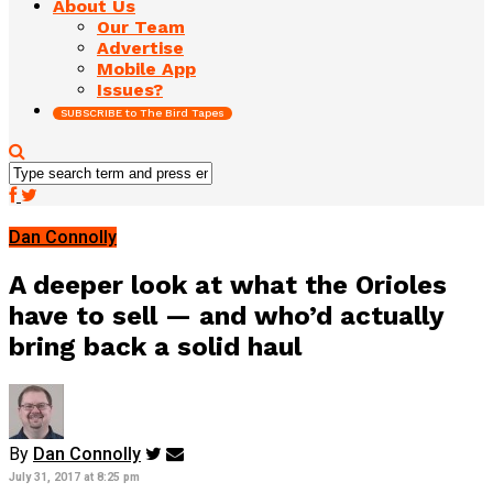
About Us
Our Team
Advertise
Mobile App
Issues?
SUBSCRIBE to The Bird Tapes
Dan Connolly
A deeper look at what the Orioles
have to sell — and who’d actually
bring back a solid haul
By
Dan Connolly
July 31, 2017 at 8:25 pm