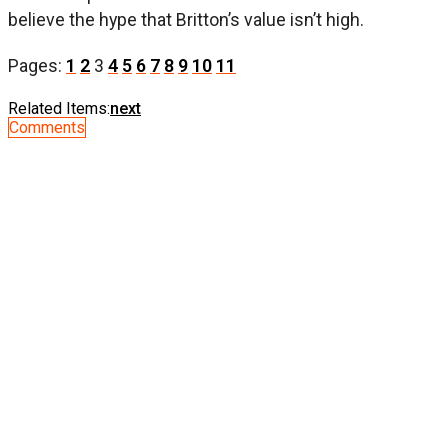
believe the hype that Britton’s value isn’t high.
Pages:
1
2
3
4
5
6
7
8
9
10
11
Related Items:
next
Comments