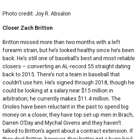
Photo credit: Joy R. Absalon
Closer Zach Britton
Britton missed more than two months with a left
forearm strain, but he’s looked healthy since he’s been
back. He’s still one of baseball’s best and most reliable
closers – converting an AL-record 55 straight dating
back to 2015. There’s not a team in baseball that
couldn’t use him. He’s signed through 2018, though he
could be looking at a salary near $15 million in
arbitration; he currently makes $11.4 million. The
Orioles have been reluctant in the past to spend big
money on a closer, they have top set-up men in Brach,
Darren O’Day and Mychal Givens and they haven’t
talked to Britton’s agent about a contract extension. If
they deal Britton, however, they better get a huge haul