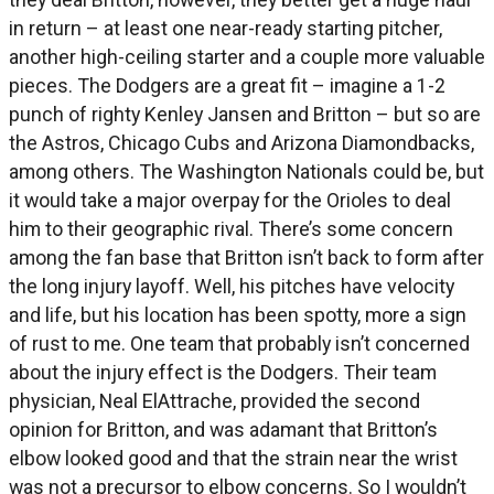
in return – at least one near-ready starting pitcher,
another high-ceiling starter and a couple more valuable
pieces. The Dodgers are a great fit – imagine a 1-2
punch of righty Kenley Jansen and Britton – but so are
the Astros, Chicago Cubs and Arizona Diamondbacks,
among others. The Washington Nationals could be, but
it would take a major overpay for the Orioles to deal
him to their geographic rival. There’s some concern
among the fan base that Britton isn’t back to form after
the long injury layoff. Well, his pitches have velocity
and life, but his location has been spotty, more a sign
of rust to me. One team that probably isn’t concerned
about the injury effect is the Dodgers. Their team
physician, Neal ElAttrache, provided the second
opinion for Britton, and was adamant that Britton’s
elbow looked good and that the strain near the wrist
was not a precursor to elbow concerns. So I wouldn’t