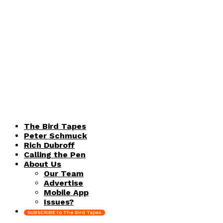
The Bird Tapes
Peter Schmuck
Rich Dubroff
Calling the Pen
About Us
Our Team
Advertise
Mobile App
Issues?
SUBSCRIBE to The Bird Tapes