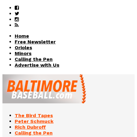
Home
Free Newsletter
Orioles
Minors
Calling the Pen
Advertise with Us
The Bird Tapes
Peter Schmuck
Rich Dubroff
Calling the Pen