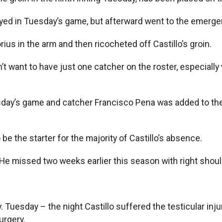
o stayed in Tuesday’s game, but afterward went to the em
rius in the arm and then ricocheted off Castillo’s groin.
dn’t want to have just one catcher on the roster, especial
day’s game and catcher Francisco Pena was added to the 
e the starter for the majority of Castillo’s absence.
ar. He missed two weeks earlier this season with right shoul
y. Tuesday – the night Castillo suffered the testicular i
urgery.