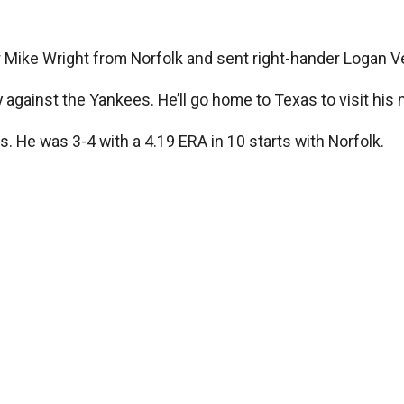
r Mike Wright from Norfolk and sent right-hander Logan Ve
y against the Yankees. He’ll go home to Texas to visit his
es. He was 3-4 with a 4.19 ERA in 10 starts with Norfolk.