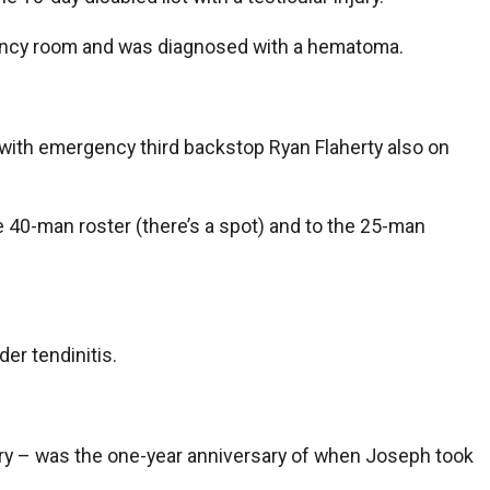
ergency room and was diagnosed with a hematoma.
ly with emergency third backstop Ryan Flaherty also on
40-man roster (there’s a spot) and to the 25-man
der tendinitis.
njury – was the one-year anniversary of when Joseph took