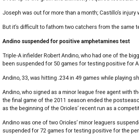
Joseph was out for more than a month; Castillo’s injury w
But it’s difficult to fathom two catchers from the same te
Andino suspended for positive amphetamines test
Triple-A infielder Robert Andino, who had one of the big
been suspended for 50 games for testing positive for
Andino, 33, was hitting .234 in 49 games while playing sh
Andino, who signed as a minor league free agent with th
the final game of the 2011 season ended the postseason
as the beginning of the Orioles’ recent run as a competi
Andino was one of two Orioles’ minor leaguers suspe
suspended for 72 games for testing positive for the per