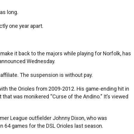
as long.
ctly one year apart.
make it back to the majors while playing for Norfolk, has
ll announced Wednesday.
affiliate. The suspension is without pay.
with the Orioles from 2009-2012. His game-ending hit in
 that was monikered “Curse of the Andino.” It’s viewed
mer League outfielder Johnny Dixon, who was
in 64 games for the DSL Orioles last season.