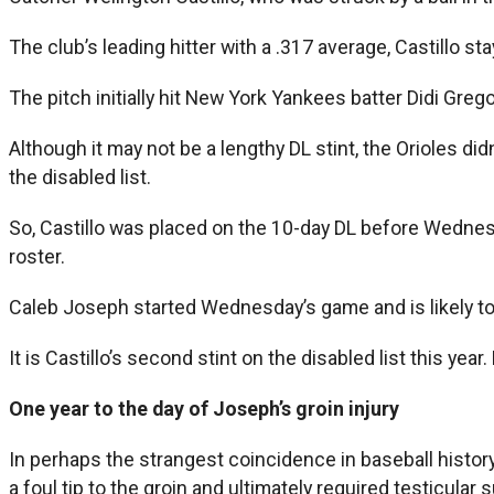
The club’s leading hitter with a .317 average, Castill
The pitch initially hit New York Yankees batter Didi Grego
Although it may not be a lengthy DL stint, the Orioles di
the disabled list.
So, Castillo was placed on the 10-day DL before Wednes
roster.
Caleb Joseph started Wednesday’s game and is likely to b
It is Castillo’s second stint on the disabled list this ye
One year to the day of Joseph’s groin injury
In perhaps the strangest coincidence in baseball histor
a foul tip to the groin and ultimately required testicular s