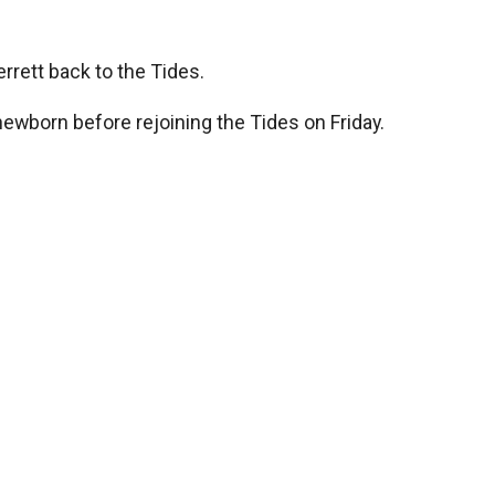
rrett back to the Tides.
 newborn before rejoining the Tides on Friday.