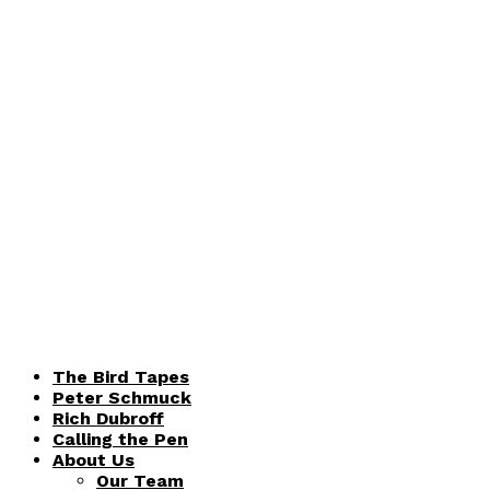
The Bird Tapes
Peter Schmuck
Rich Dubroff
Calling the Pen
About Us
Our Team