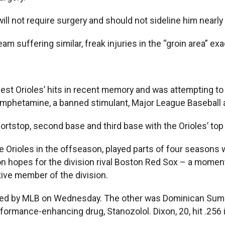
ill not require surgery and should not sideline him nearly 
am suffering similar, freak injuries in the “groin area” exa
gest Orioles’ hits in recent memory and was attempting to 
 Amphetamine, a banned stimulant, Major League Baseba
ortstop, second base and third base with the Orioles’ top 
e Orioles in the offseason, played parts of four seasons 
 hopes for the division rival Boston Red Sox – a moment
tive member of the division.
nded by MLB on Wednesday. The other was Dominican Sum
formance-enhancing drug, Stanozolol. Dixon, 20, hit .256 