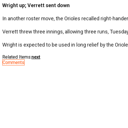
Wright up; Verrett sent down
In another roster move, the Orioles recalled right-hande
Verrett threw three innings, allowing three runs, Tuesda
Wright is expected to be used in long relief by the Oriol
Related Items:
next
Comments