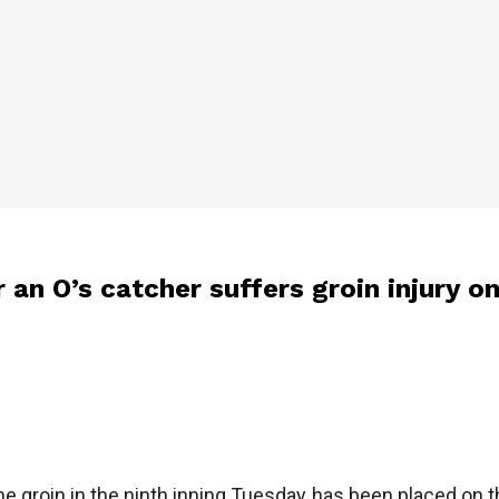
r an O’s catcher suffers groin injury 
e groin in the ninth inning Tuesday, has been placed on the