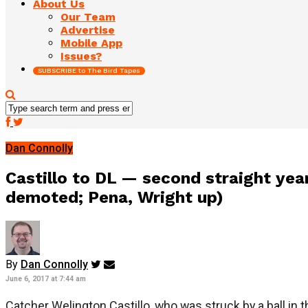
About Us
Our Team
Advertise
Mobile App
Issues?
SUBSCRIBE to The Bird Tapes
Dan Connolly
Castillo to DL — second straight yea
demoted; Pena, Wright up)
By
Dan Connolly
June 6, 2017 at 7:44 am
Catcher Welington Castillo, who was struck by a ball in th