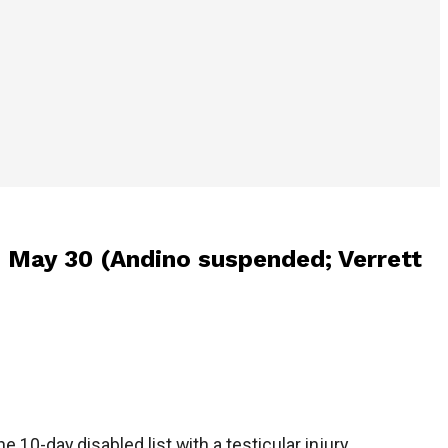
on May 30 (Andino suspended; Verrett
 10-day disabled list with a testicular injury.