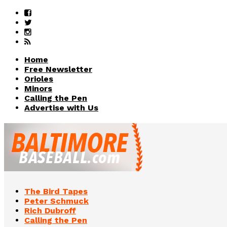
Home
Free Newsletter
Orioles
Minors
Calling the Pen
Advertise with Us
The Bird Tapes
Peter Schmuck
Rich Dubroff
Calling the Pen