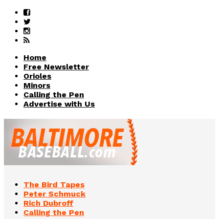
Home
Free Newsletter
Orioles
Minors
Calling the Pen
Advertise with Us
The Bird Tapes
Peter Schmuck
Rich Dubroff
Calling the Pen