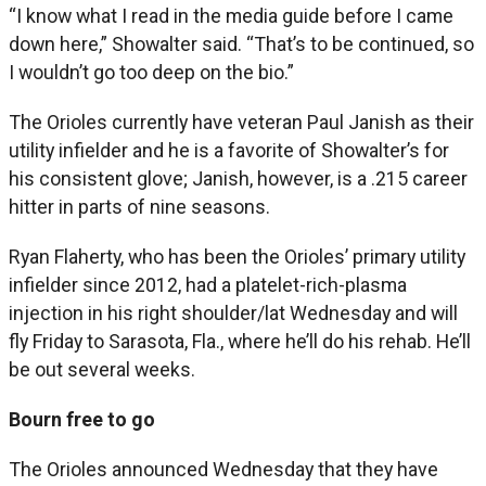
“I know what I read in the media guide before I came
down here,” Showalter said. “That’s to be continued, so
I wouldn’t go too deep on the bio.”
The Orioles currently have veteran Paul Janish as their
utility infielder and he is a favorite of Showalter’s for
his consistent glove; Janish, however, is a .215 career
hitter in parts of nine seasons.
Ryan Flaherty, who has been the Orioles’ primary utility
infielder since 2012, had a platelet-rich-plasma
injection in his right shoulder/lat Wednesday and will
fly Friday to Sarasota, Fla., where he’ll do his rehab. He’ll
be out several weeks.
Bourn free to go
The Orioles announced Wednesday that they have