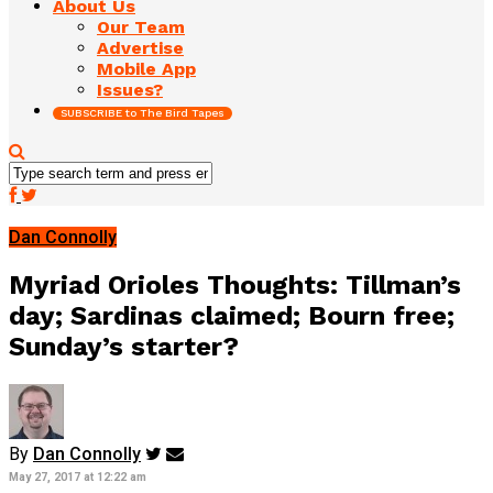
About Us
Our Team
Advertise
Mobile App
Issues?
SUBSCRIBE to The Bird Tapes
Dan Connolly
Myriad Orioles Thoughts: Tillman’s
day; Sardinas claimed; Bourn free;
Sunday’s starter?
By
Dan Connolly
May 27, 2017 at 12:22 am