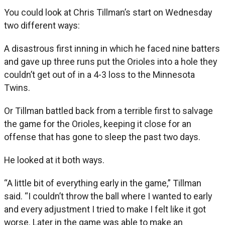
You could look at Chris Tillman’s start on Wednesday
two different ways:
A disastrous first inning in which he faced nine batters
and gave up three runs put the Orioles into a hole they
couldn’t get out of in a 4-3 loss to the Minnesota
Twins.
Or Tillman battled back from a terrible first to salvage
the game for the Orioles, keeping it close for an
offense that has gone to sleep the past two days.
He looked at it both ways.
“A little bit of everything early in the game,” Tillman
said. “I couldn’t throw the ball where I wanted to early
and every adjustment I tried to make I felt like it got
worse. Later in the game was able to make an