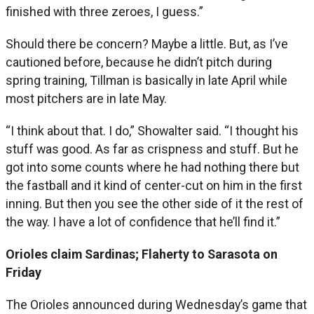
finished with three zeroes, I guess.”
Should there be concern? Maybe a little. But, as I’ve
cautioned before, because he didn’t pitch during
spring training, Tillman is basically in late April while
most pitchers are in late May.
“I think about that. I do,” Showalter said. “I thought his
stuff was good. As far as crispness and stuff. But he
got into some counts where he had nothing there but
the fastball and it kind of center-cut on him in the first
inning. But then you see the other side of it the rest of
the way. I have a lot of confidence that he’ll find it.”
Orioles claim Sardinas; Flaherty to Sarasota on
Friday
The Orioles announced during Wednesday’s game that