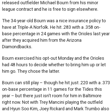
released outfielder Michael Bourn from his minor
league contract and he is free to sign elsewhere.
The 34-year-old Bourn was a nice insurance policy to
have at Triple-A Norfolk. He hit .283 with a .358 on-
base percentage in 24 games with the Orioles last year
after they acquired him from the Arizona
Diamondbacks.
Bourn exercised his opt-out Monday and the Orioles
had 48 hours to decide whether to bring him up or let
him go. They chose the latter.
Bourn can still play – though he hit just .220 with a .373
on-base percentage in 11 games for the Tides this
year – but there just isn’t room for him in Baltimore
right now. Not with Trey Mancini playing the outfield
and Hyun Soo Kim, Joey Rickard and Mark Trumbo also