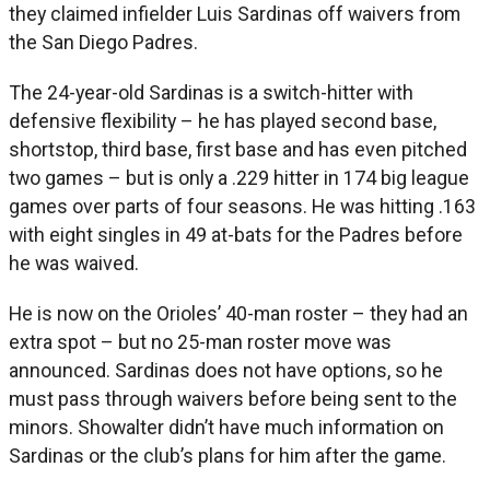
they claimed infielder Luis Sardinas off waivers from
the San Diego Padres.
The 24-year-old Sardinas is a switch-hitter with
defensive flexibility – he has played second base,
shortstop, third base, first base and has even pitched
two games – but is only a .229 hitter in 174 big league
games over parts of four seasons. He was hitting .163
with eight singles in 49 at-bats for the Padres before
he was waived.
He is now on the Orioles’ 40-man roster – they had an
extra spot – but no 25-man roster move was
announced. Sardinas does not have options, so he
must pass through waivers before being sent to the
minors. Showalter didn’t have much information on
Sardinas or the club’s plans for him after the game.