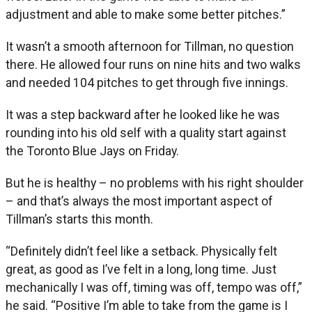
adjustment and able to make some better pitches.”
It wasn’t a smooth afternoon for Tillman, no question
there. He allowed four runs on nine hits and two walks
and needed 104 pitches to get through five innings.
It was a step backward after he looked like he was
rounding into his old self with a quality start against
the Toronto Blue Jays on Friday.
But he is healthy – no problems with his right shoulder
– and that’s always the most important aspect of
Tillman’s starts this month.
“Definitely didn’t feel like a setback. Physically felt
great, as good as I’ve felt in a long, long time. Just
mechanically I was off, timing was off, tempo was off,”
he said. “Positive I’m able to take from the game is I