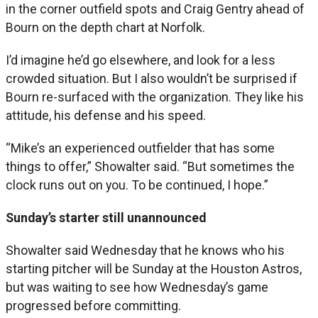
in the corner outfield spots and Craig Gentry ahead of
Bourn on the depth chart at Norfolk.
I’d imagine he’d go elsewhere, and look for a less
crowded situation. But I also wouldn’t be surprised if
Bourn re-surfaced with the organization. They like his
attitude, his defense and his speed.
“Mike’s an experienced outfielder that has some
things to offer,” Showalter said. “But sometimes the
clock runs out on you. To be continued, I hope.”
Sunday’s starter still unannounced
Showalter said Wednesday that he knows who his
starting pitcher will be Sunday at the Houston Astros,
but was waiting to see how Wednesday’s game
progressed before committing.