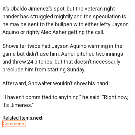
It’s Ubaldo Jimenez’s spot, but the veteran right-
hander has struggled mightily and the speculation is
he may be sent to the bullpen with either lefty Jayson
Aquino or righty Alec Asher getting the call.
Showalter twice had Jayson Aquino warming in the
game but didn’t use him. Asher pitched two innings
and threw 24 pitches, but that doesn’t necessarily
preclude him from starting Sunday.
Afterward, Showalter wouldn’t show his hand.
“I haven’t committed to anything,” he said. “Right now,
it’s Jimenez.”
Related Items:
next
Comments