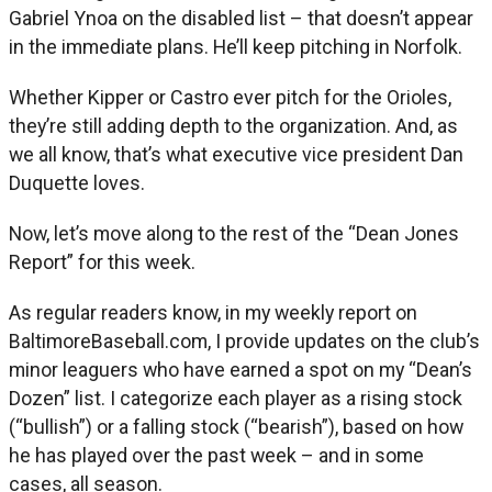
Gabriel Ynoa on the disabled list – that doesn’t appear
in the immediate plans. He’ll keep pitching in Norfolk.
Whether Kipper or Castro ever pitch for the Orioles,
they’re still adding depth to the organization. And, as
we all know, that’s what executive vice president Dan
Duquette loves.
Now, let’s move along to the rest of the “Dean Jones
Report” for this week.
As regular readers know, in my weekly report on
BaltimoreBaseball.com, I provide updates on the club’s
minor leaguers who have earned a spot on my “Dean’s
Dozen” list. I categorize each player as a rising stock
(“bullish”) or a falling stock (“bearish”), based on how
he has played over the past week – and in some
cases, all season.