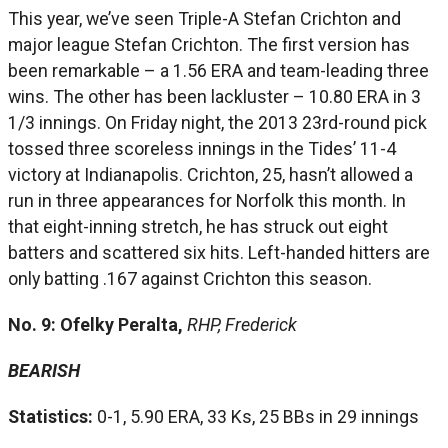
This year, we’ve seen Triple-A Stefan Crichton and
major league Stefan Crichton. The first version has
been remarkable – a 1.56 ERA and team-leading three
wins. The other has been lackluster – 10.80 ERA in 3
1/3 innings. On Friday night, the 2013 23rd-round pick
tossed three scoreless innings in the Tides’ 11-4
victory at Indianapolis. Crichton, 25, hasn’t allowed a
run in three appearances for Norfolk this month. In
that eight-inning stretch, he has struck out eight
batters and scattered six hits. Left-handed hitters are
only batting .167 against Crichton this season.
No. 9: Ofelky Peralta,
RHP, Frederick
BEARISH
Statistics:
0-1, 5.90 ERA, 33 Ks, 25 BBs in 29 innings