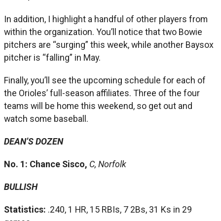
In addition, I highlight a handful of other players from
within the organization. You’ll notice that two Bowie
pitchers are “surging” this week, while another Baysox
pitcher is “falling” in May.
Finally, you’ll see the upcoming schedule for each of
the Orioles’ full-season affiliates. Three of the four
teams will be home this weekend, so get out and
watch some baseball.
DEAN’S DOZEN
No. 1: Chance Sisco,
C, Norfolk
BULLISH
Statistics:
.240, 1 HR, 15 RBIs, 7 2Bs, 31 Ks in 29