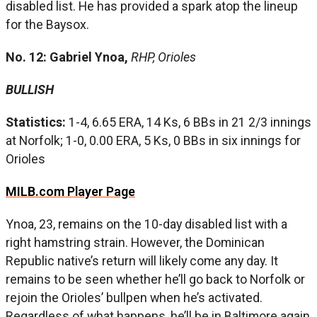
disabled list. He has provided a spark atop the lineup
for the Baysox.
No. 12: Gabriel Ynoa,
RHP, Orioles
BULLISH
Statistics:
1-4, 6.65 ERA, 14 Ks, 6 BBs in 21 2/3 innings
at Norfolk; 1-0, 0.00 ERA, 5 Ks, 0 BBs in six innings for
Orioles
MILB.com Player Page
Ynoa, 23, remains on the 10-day disabled list with a
right hamstring strain. However, the Dominican
Republic native’s return will likely come any day. It
remains to be seen whether he’ll go back to Norfolk or
rejoin the Orioles’ bullpen when he’s activated.
Regardless of what happens, he’ll be in Baltimore again