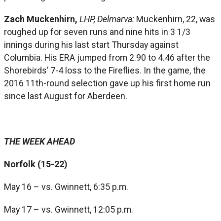
Zach Muckenhirn,
LHP, Delmarva:
Muckenhirn, 22, was
roughed up for seven runs and nine hits in 3 1/3
innings during his last start Thursday against
Columbia. His ERA jumped from 2.90 to 4.46 after the
Shorebirds’ 7-4 loss to the Fireflies. In the game, the
2016 11th-round selection gave up his first home run
since last August for Aberdeen.
THE WEEK AHEAD
Norfolk (15-22)
May 16 – vs. Gwinnett, 6:35 p.m.
May 17 – vs. Gwinnett, 12:05 p.m.