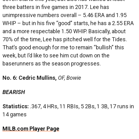
three batters in five games in 2017. Lee has
unimpressive numbers overall – 5.46 ERA and 1.95
WHIP – but in his five “good” starts, he has a 2.55 ERA
and a more respectable 1.50 WHIP. Basically, about
70% of the time, Lee has pitched well for the Tides.
That’s good enough for me to remain “bullish” this
week, but I’d like to see him cut down on the
baserunners as the season progresses.
No. 6: Cedric Mullins,
OF, Bowie
BEARISH
Statistics:
.367, 4 HRs, 11 RBIs, 5 2Bs, 1 3B, 17 runs in
14 games
MILB.com Player Page