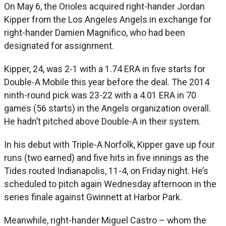
On May 6, the Orioles acquired right-hander Jordan
Kipper from the Los Angeles Angels in exchange for
right-hander Damien Magnifico, who had been
designated for assignment.
Kipper, 24, was 2-1 with a 1.74 ERA in five starts for
Double-A Mobile this year before the deal. The 2014
ninth-round pick was 23-22 with a 4.01 ERA in 70
games (56 starts) in the Angels organization overall.
He hadn’t pitched above Double-A in their system.
In his debut with Triple-A Norfolk, Kipper gave up four
runs (two earned) and five hits in five innings as the
Tides routed Indianapolis, 11-4, on Friday night. He’s
scheduled to pitch again Wednesday afternoon in the
series finale against Gwinnett at Harbor Park.
Meanwhile, right-hander Miguel Castro – whom the