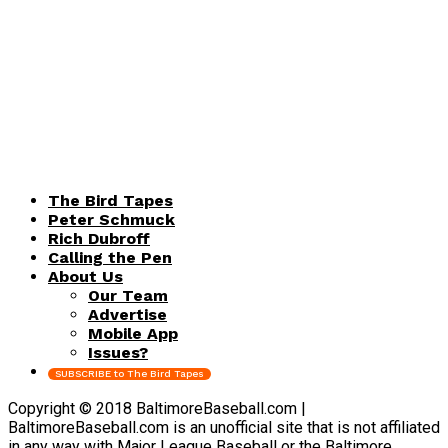
The Bird Tapes
Peter Schmuck
Rich Dubroff
Calling the Pen
About Us
Our Team
Advertise
Mobile App
Issues?
SUBSCRIBE to The Bird Tapes
Copyright © 2018 BaltimoreBaseball.com |
BaltimoreBaseball.com is an unofficial site that is not affiliated
in any way with Major League Baseball or the Baltimore