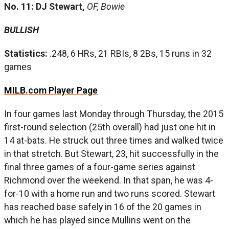
No. 11: DJ Stewart,
OF, Bowie
BULLISH
Statistics:
.248, 6 HRs, 21 RBIs, 8 2Bs, 15 runs in 32
games
MILB.com Player Page
In four games last Monday through Thursday, the 2015
first-round selection (25th overall) had just one hit in
14 at-bats. He struck out three times and walked twice
in that stretch. But Stewart, 23, hit successfully in the
final three games of a four-game series against
Richmond over the weekend. In that span, he was 4-
for-10 with a home run and two runs scored. Stewart
has reached base safely in 16 of the 20 games in
which he has played since Mullins went on the