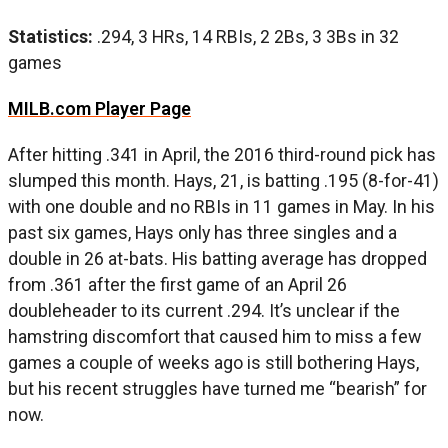
Statistics:
.294, 3 HRs, 14 RBIs, 2 2Bs, 3 3Bs in 32
games
MILB.com Player Page
After hitting .341 in April, the 2016 third-round pick has
slumped this month. Hays, 21, is batting .195 (8-for-41)
with one double and no RBIs in 11 games in May. In his
past six games, Hays only has three singles and a
double in 26 at-bats. His batting average has dropped
from .361 after the first game of an April 26
doubleheader to its current .294. It’s unclear if the
hamstring discomfort that caused him to miss a few
games a couple of weeks ago is still bothering Hays,
but his recent struggles have turned me “bearish” for
now.