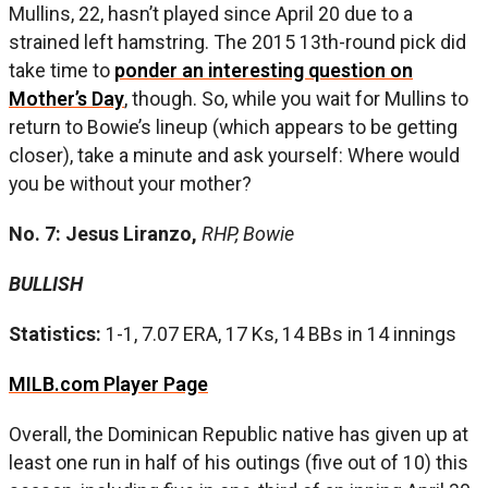
Mullins, 22, hasn’t played since April 20 due to a
strained left hamstring. The 2015 13th-round pick did
take time to
ponder an interesting question on
Mother’s Day
, though. So, while you wait for Mullins to
return to Bowie’s lineup (which appears to be getting
closer), take a minute and ask yourself: Where would
you be without your mother?
No. 7: Jesus Liranzo,
RHP, Bowie
BULLISH
Statistics:
1-1, 7.07 ERA, 17 Ks, 14 BBs in 14 innings
MILB.com Player Page
Overall, the Dominican Republic native has given up at
least one run in half of his outings (five out of 10) this