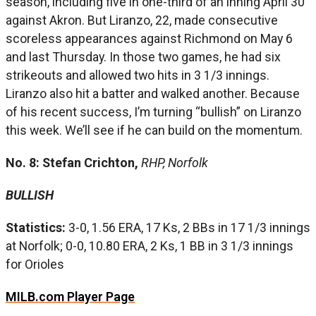
season, including five in one-third of an inning April 30
against Akron. But Liranzo, 22, made consecutive
scoreless appearances against Richmond on May 6
and last Thursday. In those two games, he had six
strikeouts and allowed two hits in 3 1/3 innings.
Liranzo also hit a batter and walked another. Because
of his recent success, I’m turning “bullish” on Liranzo
this week. We’ll see if he can build on the momentum.
No. 8: Stefan Crichton,
RHP, Norfolk
BULLISH
Statistics:
3-0, 1.56 ERA, 17 Ks, 2 BBs in 17 1/3 innings
at Norfolk; 0-0, 10.80 ERA, 2 Ks, 1 BB in 3 1/3 innings
for Orioles
MILB.com Player Page