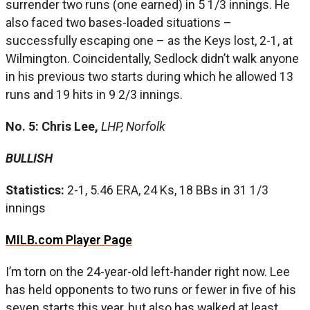
surrender two runs (one earned) in 5 1/3 innings. He
also faced two bases-loaded situations –
successfully escaping one – as the Keys lost, 2-1, at
Wilmington. Coincidentally, Sedlock didn’t walk anyone
in his previous two starts during which he allowed 13
runs and 19 hits in 9 2/3 innings.
No. 5: Chris Lee,
LHP, Norfolk
BULLISH
Statistics:
2-1, 5.46 ERA, 24 Ks, 18 BBs in 31 1/3
innings
MILB.com Player Page
I’m torn on the 24-year-old left-hander right now. Lee
has held opponents to two runs or fewer in five of his
seven starts this year, but also has walked at least