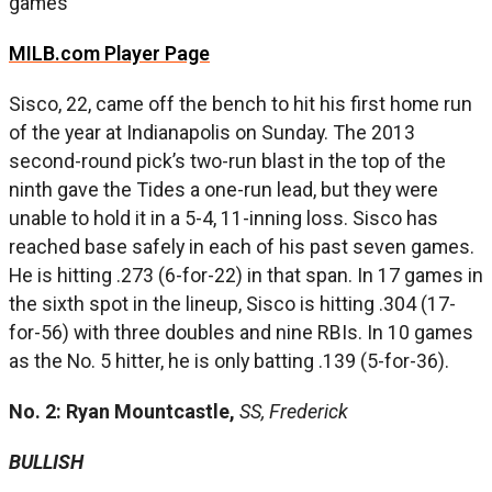
games
MILB.com Player Page
Sisco, 22, came off the bench to hit his first home run
of the year at Indianapolis on Sunday. The 2013
second-round pick’s two-run blast in the top of the
ninth gave the Tides a one-run lead, but they were
unable to hold it in a 5-4, 11-inning loss. Sisco has
reached base safely in each of his past seven games.
He is hitting .273 (6-for-22) in that span. In 17 games in
the sixth spot in the lineup, Sisco is hitting .304 (17-
for-56) with three doubles and nine RBIs. In 10 games
as the No. 5 hitter, he is only batting .139 (5-for-36).
No. 2: Ryan Mountcastle,
SS, Frederick
BULLISH