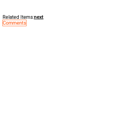
Related Items:
next
Comments