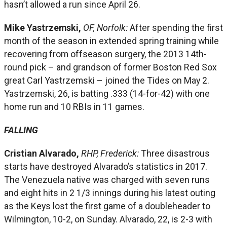
hasn’t allowed a run since April 26.
Mike Yastrzemski,
OF, Norfolk:
After spending the first
month of the season in extended spring training while
recovering from offseason surgery, the 2013 14th-
round pick – and grandson of former Boston Red Sox
great Carl Yastrzemski – joined the Tides on May 2.
Yastrzemski, 26, is batting .333 (14-for-42) with one
home run and 10 RBIs in 11 games.
FALLING
Cristian Alvarado,
RHP, Frederick:
Three disastrous
starts have destroyed Alvarado’s statistics in 2017.
The Venezuela native was charged with seven runs
and eight hits in 2 1/3 innings during his latest outing
as the Keys lost the first game of a doubleheader to
Wilmington, 10-2, on Sunday. Alvarado, 22, is 2-3 with