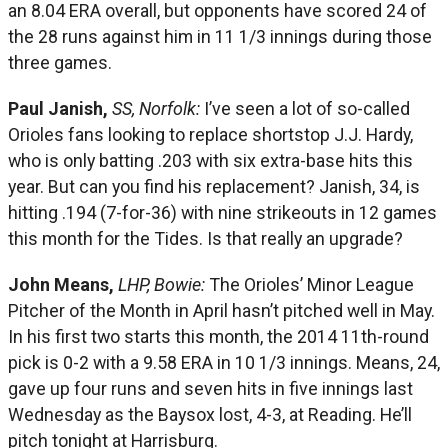
an 8.04 ERA overall, but opponents have scored 24 of
the 28 runs against him in 11 1/3 innings during those
three games.
Paul Janish,
SS, Norfolk:
I’ve seen a lot of so-called
Orioles fans looking to replace shortstop J.J. Hardy,
who is only batting .203 with six extra-base hits this
year. But can you find his replacement? Janish, 34, is
hitting .194 (7-for-36) with nine strikeouts in 12 games
this month for the Tides. Is that really an upgrade?
John Means,
LHP, Bowie:
The Orioles’ Minor League
Pitcher of the Month in April hasn’t pitched well in May.
In his first two starts this month, the 2014 11th-round
pick is 0-2 with a 9.58 ERA in 10 1/3 innings. Means, 24,
gave up four runs and seven hits in five innings last
Wednesday as the Baysox lost, 4-3, at Reading. He’ll
pitch tonight at Harrisburg.