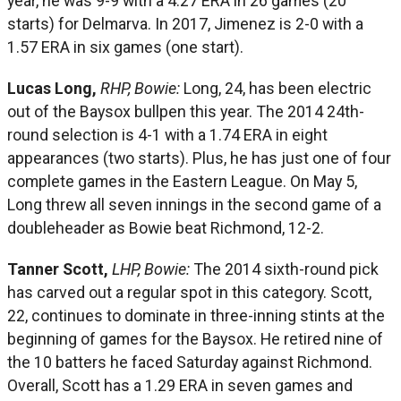
year, he was 9-9 with a 4.27 ERA in 26 games (20
starts) for Delmarva. In 2017, Jimenez is 2-0 with a
1.57 ERA in six games (one start).
Lucas Long,
RHP, Bowie:
Long, 24, has been electric
out of the Baysox bullpen this year. The 2014 24th-
round selection is 4-1 with a 1.74 ERA in eight
appearances (two starts). Plus, he has just one of four
complete games in the Eastern League. On May 5,
Long threw all seven innings in the second game of a
doubleheader as Bowie beat Richmond, 12-2.
Tanner Scott,
LHP, Bowie:
The 2014 sixth-round pick
has carved out a regular spot in this category. Scott,
22, continues to dominate in three-inning stints at the
beginning of games for the Baysox. He retired nine of
the 10 batters he faced Saturday against Richmond.
Overall, Scott has a 1.29 ERA in seven games and