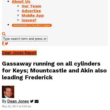
About Us
Our Team
Advertise
Mobile App
Issues?
SUBSCRIBE to The Bird Tapes
Dean Jones Report
Gassaway running on all cylinders
for Keys; Mountcastle and Akin also
leading Frederick
By
Dean Jones
May 22, 2017 at 9:30 am