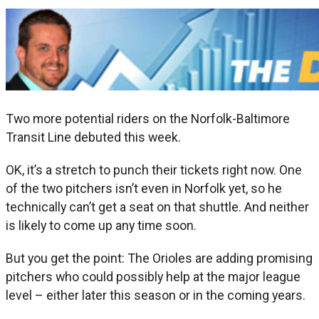
Two more potential riders on the Norfolk-Baltimore
Transit Line debuted this week.
OK, it’s a stretch to punch their tickets right now. One
of the two pitchers isn’t even in Norfolk yet, so he
technically can’t get a seat on that shuttle. And neither
is likely to come up any time soon.
But you get the point: The Orioles are adding promising
pitchers who could possibly help at the major league
level – either later this season or in the coming years.