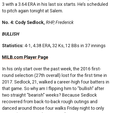
3 with a 3.64 ERA in his last six starts. He’s scheduled
to pitch again tonight at Salem.
No. 4: Cody Sedlock,
RHP, Frederick
BULLISH
Statistics:
4-1, 4.38 ERA, 32 Ks, 12 BBs in 37 innings
MILB.com Player Page
In his only start over the past week, the 2016 first-
round selection (27th overall) lost for the first time in
2017. Sedlock, 21, walked a career-high four batters in
that game. So why am I flipping him to “bullish” after
two straight “bearish” weeks? Because Sedlock
recovered from back-to-back rough outings and
danced around those four walks Friday night to only