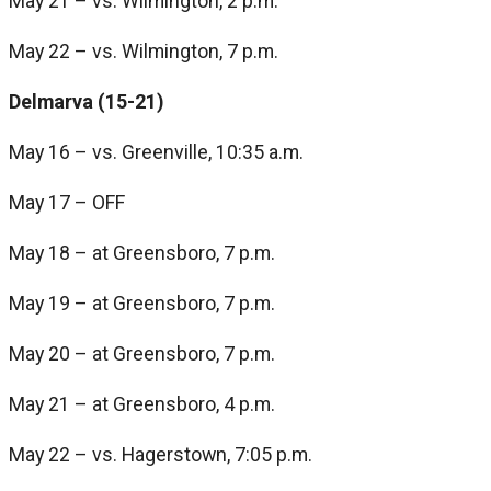
May 21 – vs. Wilmington, 2 p.m.
May 22 – vs. Wilmington, 7 p.m.
Delmarva (15-21)
May 16 – vs. Greenville, 10:35 a.m.
May 17 – OFF
May 18 – at Greensboro, 7 p.m.
May 19 – at Greensboro, 7 p.m.
May 20 – at Greensboro, 7 p.m.
May 21 – at Greensboro, 4 p.m.
May 22 – vs. Hagerstown, 7:05 p.m.