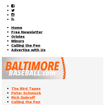
Home
Free Newsletter
Orioles
Minors
Calling the Pen
Advertise with Us
The Bird Tapes
Peter Schmuck
Rich Dubroff
Calling the Pen