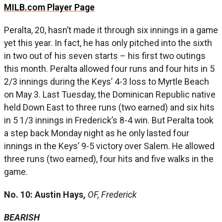
MILB.com Player Page
Peralta, 20, hasn’t made it through six innings in a game
yet this year. In fact, he has only pitched into the sixth
in two out of his seven starts – his first two outings
this month. Peralta allowed four runs and four hits in 5
2/3 innings during the Keys’ 4-3 loss to Myrtle Beach
on May 3. Last Tuesday, the Dominican Republic native
held Down East to three runs (two earned) and six hits
in 5 1/3 innings in Frederick’s 8-4 win. But Peralta took
a step back Monday night as he only lasted four
innings in the Keys’ 9-5 victory over Salem. He allowed
three runs (two earned), four hits and five walks in the
game.
No. 10: Austin Hays,
OF, Frederick
BEARISH