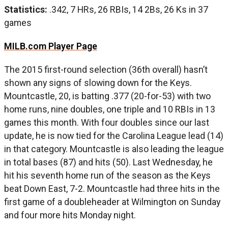
Statistics:
.342, 7 HRs, 26 RBIs, 14 2Bs, 26 Ks in 37
games
MILB.com Player Page
The 2015 first-round selection (36th overall) hasn’t
shown any signs of slowing down for the Keys.
Mountcastle, 20, is batting .377 (20-for-53) with two
home runs, nine doubles, one triple and 10 RBIs in 13
games this month. With four doubles since our last
update, he is now tied for the Carolina League lead (14)
in that category. Mountcastle is also leading the league
in total bases (87) and hits (50). Last Wednesday, he
hit his seventh home run of the season as the Keys
beat Down East, 7-2. Mountcastle had three hits in the
first game of a doubleheader at Wilmington on Sunday
and four more hits Monday night.