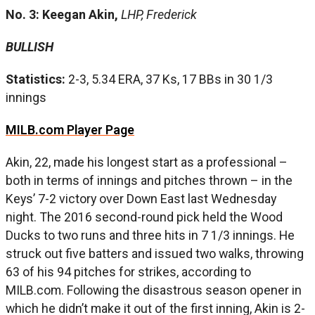
No. 3: Keegan Akin,
LHP, Frederick
BULLISH
Statistics:
2-3, 5.34 ERA, 37 Ks, 17 BBs in 30 1/3
innings
MILB.com Player Page
Akin, 22, made his longest start as a professional –
both in terms of innings and pitches thrown – in the
Keys’ 7-2 victory over Down East last Wednesday
night. The 2016 second-round pick held the Wood
Ducks to two runs and three hits in 7 1/3 innings. He
struck out five batters and issued two walks, throwing
63 of his 94 pitches for strikes, according to
MILB.com. Following the disastrous season opener in
which he didn’t make it out of the first inning, Akin is 2-