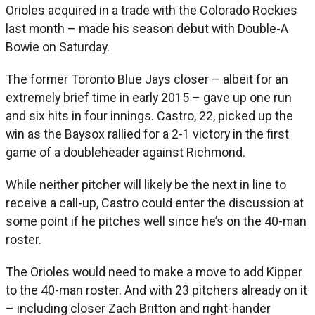
Orioles acquired in a trade with the Colorado Rockies
last month – made his season debut with Double-A
Bowie on Saturday.
The former Toronto Blue Jays closer – albeit for an
extremely brief time in early 2015 – gave up one run
and six hits in four innings. Castro, 22, picked up the
win as the Baysox rallied for a 2-1 victory in the first
game of a doubleheader against Richmond.
While neither pitcher will likely be the next in line to
receive a call-up, Castro could enter the discussion at
some point if he pitches well since he’s on the 40-man
roster.
The Orioles would need to make a move to add Kipper
to the 40-man roster. And with 23 pitchers already on it
– including closer Zach Britton and right-hander