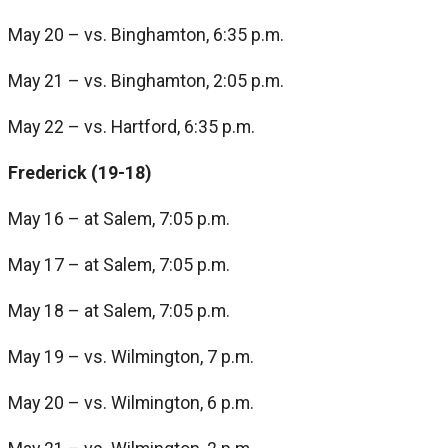
May 20 – vs. Binghamton, 6:35 p.m.
May 21 – vs. Binghamton, 2:05 p.m.
May 22 – vs. Hartford, 6:35 p.m.
Frederick (19-18)
May 16 – at Salem, 7:05 p.m.
May 17 – at Salem, 7:05 p.m.
May 18 – at Salem, 7:05 p.m.
May 19 – vs. Wilmington, 7 p.m.
May 20 – vs. Wilmington, 6 p.m.