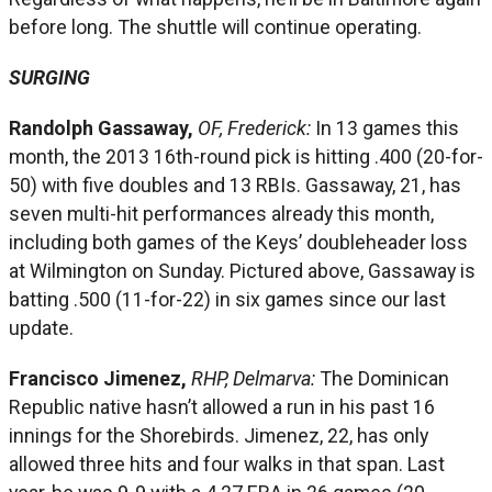
before long. The shuttle will continue operating.
SURGING
Randolph Gassaway,
OF, Frederick:
In 13 games this
month, the 2013 16th-round pick is hitting .400 (20-for-
50) with five doubles and 13 RBIs. Gassaway, 21, has
seven multi-hit performances already this month,
including both games of the Keys’ doubleheader loss
at Wilmington on Sunday. Pictured above, Gassaway is
batting .500 (11-for-22) in six games since our last
update.
Francisco Jimenez,
RHP, Delmarva:
The Dominican
Republic native hasn’t allowed a run in his past 16
innings for the Shorebirds. Jimenez, 22, has only
allowed three hits and four walks in that span. Last