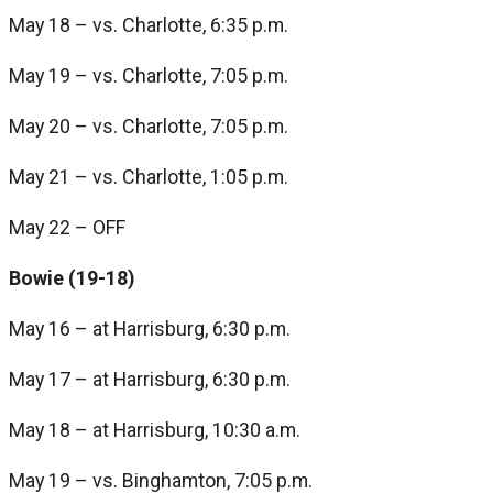
May 18 – vs. Charlotte, 6:35 p.m.
May 19 – vs. Charlotte, 7:05 p.m.
May 20 – vs. Charlotte, 7:05 p.m.
May 21 – vs. Charlotte, 1:05 p.m.
May 22 – OFF
Bowie (19-18)
May 16 – at Harrisburg, 6:30 p.m.
May 17 – at Harrisburg, 6:30 p.m.
May 18 – at Harrisburg, 10:30 a.m.
May 19 – vs. Binghamton, 7:05 p.m.