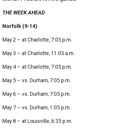
THE WEEK AHEAD
Norfolk (9-14)
May 2 – at Charlotte, 7:05 p.m.
May 3 – at Charlotte, 11:05 a.m.
May 4 – at Charlotte, 7:05 p.m.
May 5 – vs. Durham, 7:05 p.m.
May 6 – vs. Durham, 7:05 p.m.
May 7 – vs. Durham, 1:05 p.m.
May 8 – at Louisville, 6:35 p.m.