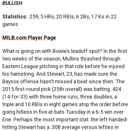
BULLISH
Statistics:
.259, 5 HRs, 20 RBIs, 6 2Bs, 17 Ks in 22
games
MILB.com Player Page
What is going on with Bowie’s leadoff spot? In the first
two weeks of the season, Mullins thrashed through
Eastern League pitching in that role before he injured
his hamstring. And Stewart, 23, has made sure the
Baysox offense hasn’t missed a beat since then. The
2015 first-round pick (25th overall) was batting .424
(14-for-33) with three home runs, three doubles, a
triple and 10 RBIs in eight games atop the order before
going hitless in five at-bats Tuesday in a 6-5 win over
Erie. Perhaps the most important stat: the left-handed-
hitting Stewart has a .308 average versus lefties in