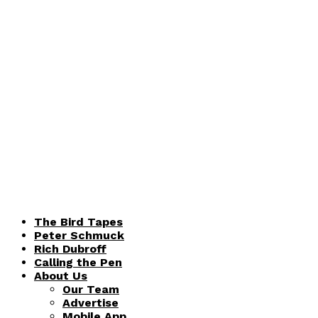
The Bird Tapes
Peter Schmuck
Rich Dubroff
Calling the Pen
About Us
Our Team
Advertise
Mobile App