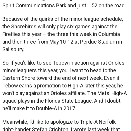
Spirit Communications Park and just .152 on the road.
Because of the quirks of the minor league schedule,
the Shorebirds will only play six games against the
Fireflies this year – the three this week in Columbia
and then three from May 10-12 at Perdue Stadium in
Salisbury.
So, if you’d like to see Tebow in action against Orioles
minor leaguers this year, you’ll want to head to the
Eastern Shore toward the end of next week. Even if
Tebow earns a promotion to High-A later this year, he
won’t play against an Orioles affiliate. The Mets’ High-A
squad plays in the Florida State League. And I doubt
he’ll make it to Double-A in 2017.
Meanwhile, I’d like to apologize to Triple-A Norfolk
right-hander Stefan Crichton. I wrote last week that I