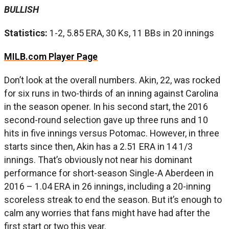
BULLISH
Statistics:
1-2, 5.85 ERA, 30 Ks, 11 BBs in 20 innings
MILB.com Player Page
Don’t look at the overall numbers. Akin, 22, was rocked
for six runs in two-thirds of an inning against Carolina
in the season opener. In his second start, the 2016
second-round selection gave up three runs and 10
hits in five innings versus Potomac. However, in three
starts since then, Akin has a 2.51 ERA in 14 1/3
innings. That’s obviously not near his dominant
performance for short-season Single-A Aberdeen in
2016 – 1.04 ERA in 26 innings, including a 20-inning
scoreless streak to end the season. But it’s enough to
calm any worries that fans might have had after the
first start or two this year.