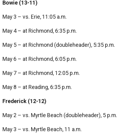
Bowie (13-11)
May 3 – vs. Erie, 11:05 a.m.
May 4 – at Richmond, 6:35 p.m.
May 5 – at Richmond (doubleheader), 5:35 p.m.
May 6 – at Richmond, 6:05 p.m.
May 7 – at Richmond, 12:05 p.m.
May 8 – at Reading, 6:35 p.m.
Frederick (12-12)
May 2 – vs. Myrtle Beach (doubleheader), 5 p.m.
May 3 – vs. Myrtle Beach, 11 a.m.