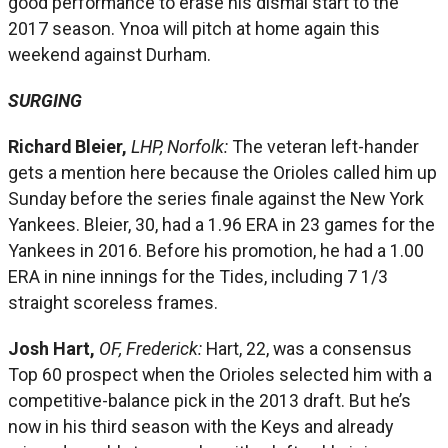
good performance to erase his dismal start to the
2017 season. Ynoa will pitch at home again this
weekend against Durham.
SURGING
Richard Bleier,
LHP, Norfolk:
The veteran left-hander
gets a mention here because the Orioles called him up
Sunday before the series finale against the New York
Yankees. Bleier, 30, had a 1.96 ERA in 23 games for the
Yankees in 2016. Before his promotion, he had a 1.00
ERA in nine innings for the Tides, including 7 1/3
straight scoreless frames.
Josh Hart,
OF, Frederick:
Hart, 22, was a consensus
Top 60 prospect when the Orioles selected him with a
competitive-balance pick in the 2013 draft. But he’s
now in his third season with the Keys and already