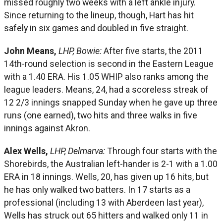
missed roughly two weeks with a left ankle injury.
Since returning to the lineup, though, Hart has hit
safely in six games and doubled in five straight.
John Means,
LHP, Bowie:
After five starts, the 2011
14th-round selection is second in the Eastern League
with a 1.40 ERA. His 1.05 WHIP also ranks among the
league leaders. Means, 24, had a scoreless streak of
12 2/3 innings snapped Sunday when he gave up three
runs (one earned), two hits and three walks in five
innings against Akron.
Alex Wells,
LHP, Delmarva:
Through four starts with the
Shorebirds, the Australian left-hander is 2-1 with a 1.00
ERA in 18 innings. Wells, 20, has given up 16 hits, but
he has only walked two batters. In 17 starts as a
professional (including 13 with Aberdeen last year),
Wells has struck out 65 hitters and walked only 11 in