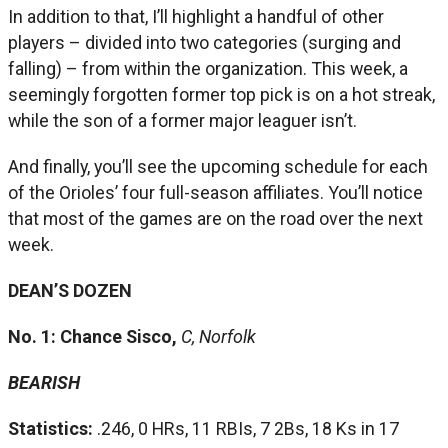
In addition to that, I’ll highlight a handful of other
players – divided into two categories (surging and
falling) – from within the organization. This week, a
seemingly forgotten former top pick is on a hot streak,
while the son of a former major leaguer isn’t.
And finally, you’ll see the upcoming schedule for each
of the Orioles’ four full-season affiliates. You’ll notice
that most of the games are on the road over the next
week.
DEAN’S DOZEN
No. 1: Chance Sisco,
C, Norfolk
BEARISH
Statistics:
.246, 0 HRs, 11 RBIs, 7 2Bs, 18 Ks in 17