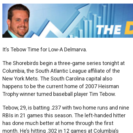
It’s Tebow Time for Low-A Delmarva.
The Shorebirds begin a three-game series tonight at
Columbia, the South Atlantic League affiliate of the
New York Mets. The South Carolina capital also
happens to be the current home of 2007 Heisman
Trophy winner turned baseball player Tim Tebow.
Tebow, 29, is batting .237 with two home runs and nine
RBIs in 21 games this season. The left-handed hitter
has done much better at home through the first
month. He’s hitting .302 in 12 games at Columbia’s