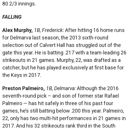
80 2/3 innings.
FALLING
Alex Murphy,
1B, Frederick:
After hitting 16 home runs
for Delmarva last season, the 2013 sixth-round
selection out of Calvert Hall has struggled out of the
gate this year. He is batting .217 with a team-leading 26
strikeouts in 21 games. Murphy, 22, was drafted as a
catcher, but he has played exclusively at first base for
the Keys in 2017.
Preston Palmeiro,
1B, Delmarva:
Although the 2016
seventh-round pick – and son of former star Rafael
Palmeiro — has hit safely in three of his past four
games, he’s still batting below .200 this year. Palmeiro,
22, only has two multi-hit performances in 21 games in
2017. And his 32 strikeouts rank third in the South