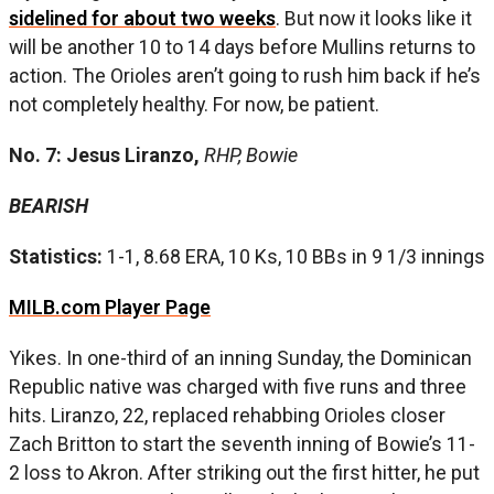
sidelined for about two weeks
. But now it looks like it
will be another 10 to 14 days before Mullins returns to
action. The Orioles aren’t going to rush him back if he’s
not completely healthy. For now, be patient.
No. 7: Jesus Liranzo,
RHP, Bowie
BEARISH
Statistics:
1-1, 8.68 ERA, 10 Ks, 10 BBs in 9 1/3 innings
MILB.com Player Page
Yikes. In one-third of an inning Sunday, the Dominican
Republic native was charged with five runs and three
hits. Liranzo, 22, replaced rehabbing Orioles closer
Zach Britton to start the seventh inning of Bowie’s 11-
2 loss to Akron. After striking out the first hitter, he put