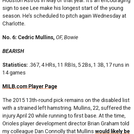
Houston Astros in May of that year. It’s an encouraging
sign to see Lee make his longest start of the young
season. He’s scheduled to pitch again Wednesday at
Charlotte.
No. 6: Cedric Mullins,
OF, Bowie
BEARISH
Statistics:
.367, 4 HRs, 11 RBIs, 5 2Bs, 1 3B, 17 runs in
14 games
MILB.com Player Page
The 2015 13th-round pick remains on the disabled list
with a strained left hamstring. Mullins, 22, suffered the
injury April 20 while running to first base. At the time,
Orioles player development director Brian Graham told
my colleague Dan Connolly that Mullins
would likely be