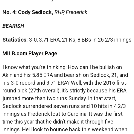
No. 4: Cody Sedlock,
RHP, Frederick
BEARISH
Statistics:
3-0, 3.71 ERA, 21 Ks, 8 BBs in 26 2/3 innings
MILB.com Player Page
I know what you’re thinking: How can I be bullish on
Akin and his 5.85 ERA and bearish on Sedlock, 21, and
his 3-0 record and 3.71 ERA? Well, with the 2016 first-
round pick (27th overall), it’s strictly because his ERA
jumped more than two runs Sunday. In that start,
Sedlock surrendered seven runs and 10 hits in 4 2/3
innings as Frederick lost to Carolina. It was the first
time this year that he didn’t make it through five
innings. He’ll look to bounce back this weekend when