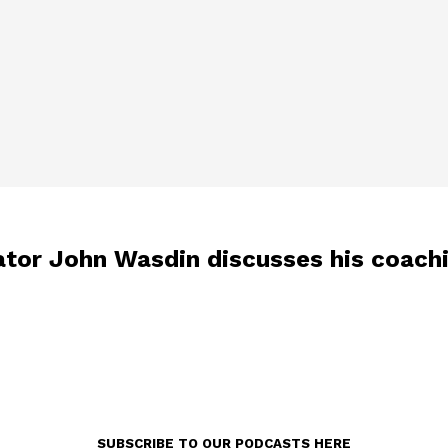
tor John Wasdin discusses his coachi
SUBSCRIBE TO OUR PODCASTS HERE