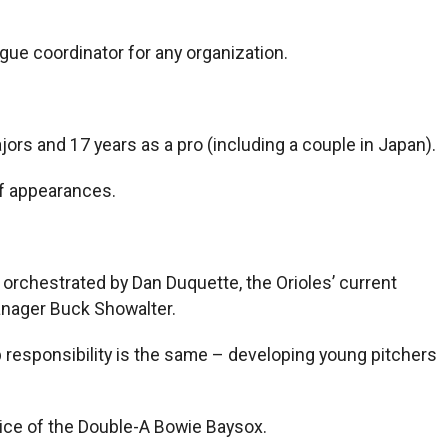
ague coordinator for any organization.
jors and 17 years as a pro (including a couple in Japan).
ef appearances.
orchestrated by Dan Duquette, the Orioles’ current
anager Buck Showalter.
b responsibility is the same – developing young pitchers
oice of the Double-A Bowie Baysox.