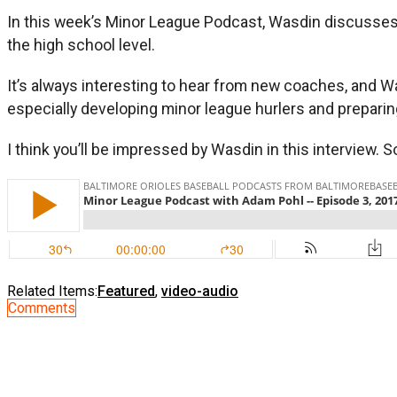
In this week’s Minor League Podcast, Wasdin discusses hi
the high school level.
It’s always interesting to hear from new coaches, and Was
especially developing minor league hurlers and prepari
I think you’ll be impressed by Wasdin in this interview. So,
Related Items:
Featured
,
video-audio
Comments