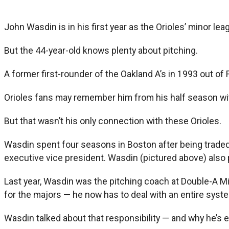
John Wasdin is in his first year as the Orioles’ minor le
But the 44-year-old knows plenty about pitching.
A former first-rounder of the Oakland A’s in 1993 out of 
Orioles fans may remember him from his half season wit
But that wasn’t his only connection with these Orioles.
Wasdin spent four seasons in Boston after being traded
executive vice president. Wasdin (pictured above) also
Last year, Wasdin was the pitching coach at Double-A Mid
for the majors — he now has to deal with an entire syste
Wasdin talked about that responsibility — and why he’s 