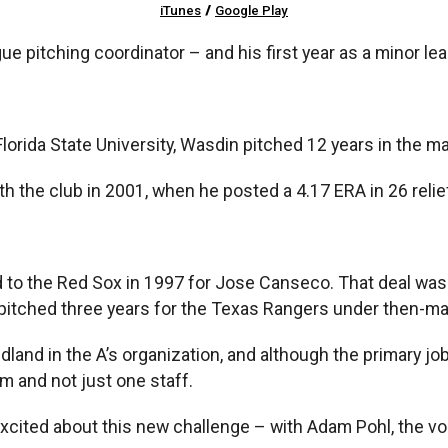
iTunes
/
Google Play
ague pitching coordinator – and his first year as a minor le
Florida State University, Wasdin pitched 12 years in the ma
h the club in 2001, when he posted a 4.17 ERA in 26 reli
 to the Red Sox in 1997 for Jose Canseco. That deal was 
 pitched three years for the Texas Rangers under then-m
land in the A’s organization, and although the primary jo
m and not just one staff.
excited about this new challenge – with Adam Pohl, the v