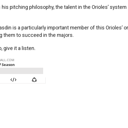
s pitching philosophy, the talent in the Orioles’ system 
din is a particularly important member of this Orioles’ or
ng them to succeed in the majors.
 give it a listen.