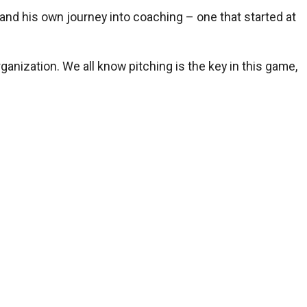
and his own journey into coaching – one that started at
ganization. We all know pitching is the key in this game,