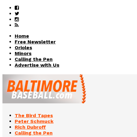
Home
Free Newsletter
Orioles
Minors
Calling the Pen
Advertise with Us
The Bird Tapes
Peter Schmuck
Rich Dubroff
Calling the Pen