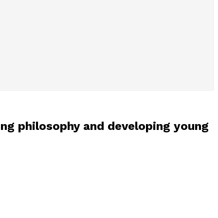
ng philosophy and developing young