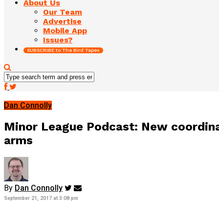
About Us
Our Team
Advertise
Mobile App
Issues?
SUBSCRIBE to The Bird Tapes
Dan Connolly
Minor League Podcast: New coordina
arms
By
Dan Connolly
September 21, 2017 at 3:08 pm