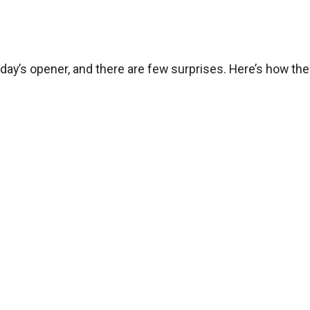
ay’s opener, and there are few surprises. Here’s how the 