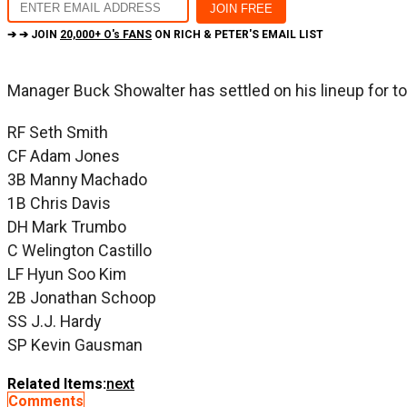
➔ ➔ JOIN
20,000+ O's FANS
ON RICH & PETER'S EMAIL LIST
Manager Buck Showalter has settled on his lineup for tod
RF Seth Smith
CF Adam Jones
3B Manny Machado
1B Chris Davis
DH Mark Trumbo
C Welington Castillo
LF Hyun Soo Kim
2B Jonathan Schoop
SS J.J. Hardy
SP Kevin Gausman
Related Items:
next
Comments