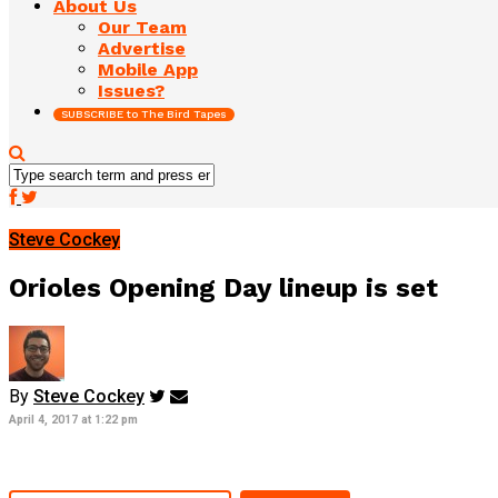
About Us
Our Team
Advertise
Mobile App
Issues?
SUBSCRIBE to The Bird Tapes
Steve Cockey
Orioles Opening Day lineup is set
By
Steve Cockey
April 4, 2017 at 1:22 pm