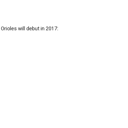
Orioles will debut in 2017: