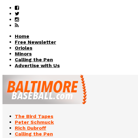
Home
Free Newsletter
Orioles
Minors
Calling the Pen
Advertise with Us
The Bird Tapes
Peter Schmuck
Rich Dubroff
Calling the Pen