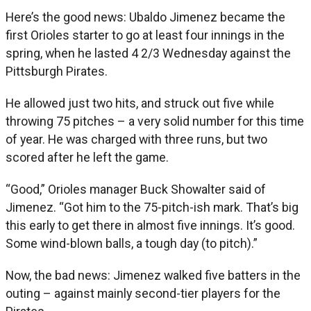
Here’s the good news: Ubaldo Jimenez became the
first Orioles starter to go at least four innings in the
spring, when he lasted 4 2/3 Wednesday against the
Pittsburgh Pirates.
He allowed just two hits, and struck out five while
throwing 75 pitches – a very solid number for this time
of year. He was charged with three runs, but two
scored after he left the game.
“Good,” Orioles manager Buck Showalter said of
Jimenez. “Got him to the 75-pitch-ish mark. That’s big
this early to get there in almost five innings. It’s good.
Some wind-blown balls, a tough day (to pitch).”
Now, the bad news: Jimenez walked five batters in the
outing – against mainly second-tier players for the