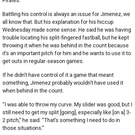
Pirates.
Battling his control is always an issue for Jimenez, we
all know that. But his explanation for his hiccup
Wednesday made some sense. He said he was having
trouble locating his split-fingered fastball, but he kept
throwing it when he was behind in the count because
it’s an important pitch for him and he wants to use it to
get outs in regular-season games.
If he didn’t have control of it a game that meant
something, Jimenez probably wouldn’t have used it
when behind in the count.
“I was able to throw my curve. My slider was good, but I
still need to get my split [going], especially like [on a] 3-
2 pitch,” he said. “That’s something I need to do in
those situations.”