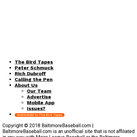
The Bird Tapes
Peter Schmuck
Rich Dubroff
Calling the Pen
About Us
Our Team
Advertise
Mobile App
Issues?
SUBSCRIBE to The Bird Tapes
Copyright © 2018 BaltimoreBaseball.com |
BaltimoreBaseball.com is an unofficial site that is not affiliated