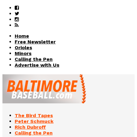
Home
Free Newsletter
Orioles
Minors
Calling the Pen
Advertise with Us
The Bird Tapes
Peter Schmuck
Rich Dubroff
Calling the Pen