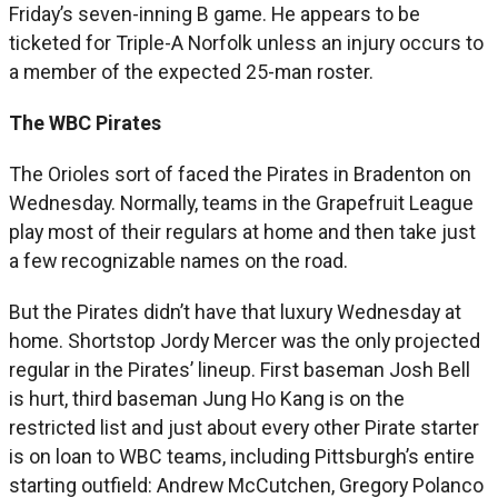
Friday’s seven-inning B game. He appears to be
ticketed for Triple-A Norfolk unless an injury occurs to
a member of the expected 25-man roster.
The WBC Pirates
The Orioles sort of faced the Pirates in Bradenton on
Wednesday. Normally, teams in the Grapefruit League
play most of their regulars at home and then take just
a few recognizable names on the road.
But the Pirates didn’t have that luxury Wednesday at
home. Shortstop Jordy Mercer was the only projected
regular in the Pirates’ lineup. First baseman Josh Bell
is hurt, third baseman Jung Ho Kang is on the
restricted list and just about every other Pirate starter
is on loan to WBC teams, including Pittsburgh’s entire
starting outfield: Andrew McCutchen, Gregory Polanco