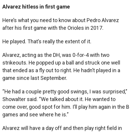
Alvarez hitless in first game
Here’s what you need to know about Pedro Alvarez
after his first game with the Orioles in 2017.
He played. That’s really the extent of it.
Alvarez, acting as the DH, was 0-for-4 with two
strikeouts. He popped up a ball and struck one well
that ended as a fly out to right. He hadn’t played in a
game since last September.
“He had a couple pretty good swings, I was surprised,”
Showalter said. “We talked about it. He wanted to
come over, good spot for him. I’ll play him again in the B
games and see where he is.”
Alvarez will have a day off and then play right field in