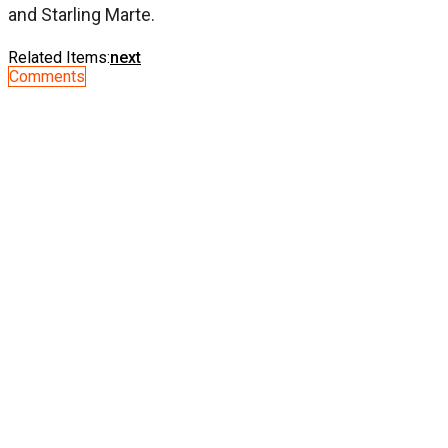
and Starling Marte.
Related Items:
next
Comments