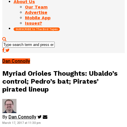
About Us
Our Team
Advertise
Mobile App
Issues?
SUBSCRIBE to The Bird Tapes
Dan Connolly
Myriad Orioles Thoughts: Ubaldo’s
control; Pedro’s bat; Pirates’
pirated lineup
By
Dan Connolly
March 17, 2017 at 11:30 pm