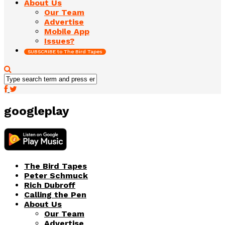
About Us
Our Team
Advertise
Mobile App
Issues?
SUBSCRIBE to The Bird Tapes
googleplay
The Bird Tapes
Peter Schmuck
Rich Dubroff
Calling the Pen
About Us
Our Team
Advertise