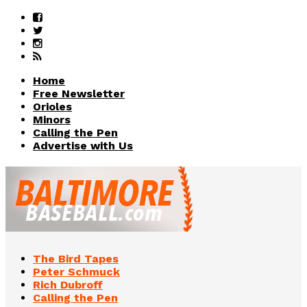
Home
Free Newsletter
Orioles
Minors
Calling the Pen
Advertise with Us
The Bird Tapes
Peter Schmuck
Rich Dubroff
Calling the Pen