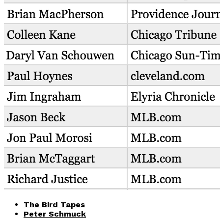
The Bird Tapes
Peter Schmuck