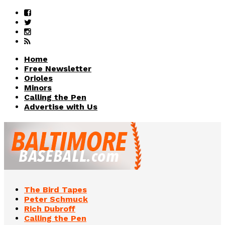
Home
Free Newsletter
Orioles
Minors
Calling the Pen
Advertise with Us
The Bird Tapes
Peter Schmuck
Rich Dubroff
Calling the Pen