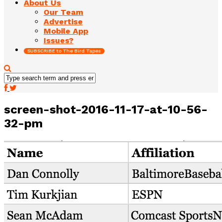
About Us
Our Team
Advertise
Mobile App
Issues?
SUBSCRIBE to The Bird Tapes
screen-shot-2016-11-17-at-10-56-
32-pm