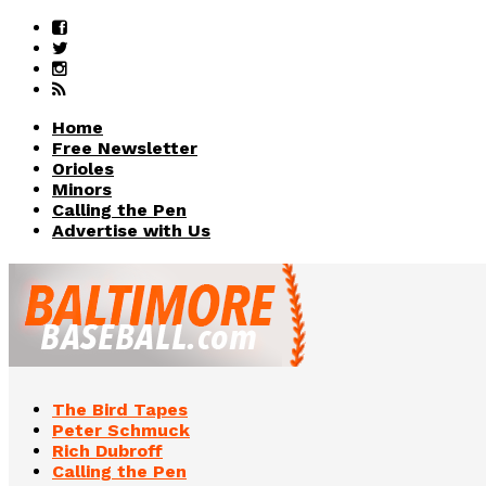
Home
Free Newsletter
Orioles
Minors
Calling the Pen
Advertise with Us
The Bird Tapes
Peter Schmuck
Rich Dubroff
Calling the Pen