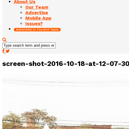
About Us
Our Team
Advertise
Mobile App
Issues?
SUBSCRIBE to The Bird Tapes
screen-shot-2016-10-18-at-12-07-3