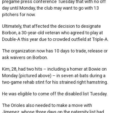
pregame press conference Tuesday that with no off
day until Monday, the club may want to go with 13
pitchers for now.
Ultimately, that affected the decision to designate
Borbon, a 30-year-old veteran who agreed to play at
Double-A this year due to crowded outfield at Triple-A.
The organization now has 10 days to trade, release or
ask waivers on Borbon.
Kim, 28, had two hits – including a homer at Bowie on
Monday (pictured above) – in seven at-bats during a
two-game rehab stint for his strained right hamstring.
He was eligible to come off the disabled list Tuesday.
The Orioles also needed to make a move with
Jimenez, whose three days on the paternity list had