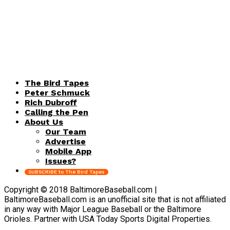
The Bird Tapes
Peter Schmuck
Rich Dubroff
Calling the Pen
About Us
Our Team
Advertise
Mobile App
Issues?
SUBSCRIBE to The Bird Tapes
Copyright © 2018 BaltimoreBaseball.com |
BaltimoreBaseball.com is an unofficial site that is not affiliated
in any way with Major League Baseball or the Baltimore
Orioles. Partner with USA Today Sports Digital Properties.