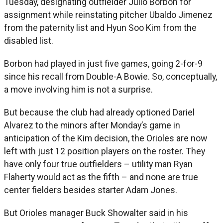
Tuesday, designating outfielder Julio Borbon for
assignment while reinstating pitcher Ubaldo Jimenez
from the paternity list and Hyun Soo Kim from the
disabled list.
Borbon had played in just five games, going 2-for-9
since his recall from Double-A Bowie. So, conceptually,
a move involving him is not a surprise.
But because the club had already optioned Dariel
Alvarez to the minors after Monday’s game in
anticipation of the Kim decision, the Orioles are now
left with just 12 position players on the roster. They
have only four true outfielders – utility man Ryan
Flaherty would act as the fifth – and none are true
center fielders besides starter Adam Jones.
But Orioles manager Buck Showalter said in his