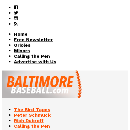
Home
Free Newsletter
Orioles
Minors
Calling the Pen
Advertise with Us
The Bird Tapes
Peter Schmuck
Rich Dubroff
Calling the Pen