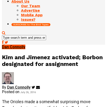
About Us
Our Team
Advertise
Mobile App
Issues?
SUBSCRIBE to The Bird Tapes
Dan Connolly
Kim and Jimenez activated; Borbon
designated for assignment
By
Dan Connolly
Posted on
July 26, 2016
The Orioles made a somewhat surprising move