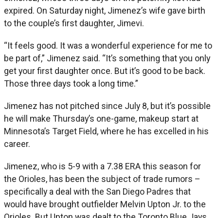
expired. On Saturday night, Jimenez’s wife gave birth
to the couple’s first daughter, Jimevi.
“It feels good. It was a wonderful experience for me to
be part of,” Jimenez said. “It’s something that you only
get your first daughter once. But it’s good to be back.
Those three days took a long time.”
Jimenez has not pitched since July 8, but it’s possible
he will make Thursday’s one-game, makeup start at
Minnesota’s Target Field, where he has excelled in his
career.
Jimenez, who is 5-9 with a 7.38 ERA this season for
the Orioles, has been the subject of trade rumors –
specifically a deal with the San Diego Padres that
would have brought outfielder Melvin Upton Jr. to the
Orioles. But Upton was dealt to the Toronto Blue Jays