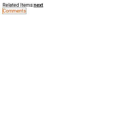
Related Items:
next
Comments