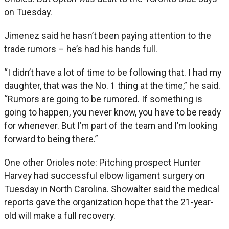
on Tuesday.
Jimenez said he hasn’t been paying attention to the
trade rumors – he’s had his hands full.
“I didn’t have a lot of time to be following that. I had my
daughter, that was the No. 1 thing at the time,” he said.
“Rumors are going to be rumored. If something is
going to happen, you never know, you have to be ready
for whenever. But I’m part of the team and I’m looking
forward to being there.”
One other Orioles note: Pitching prospect Hunter
Harvey had successful elbow ligament surgery on
Tuesday in North Carolina. Showalter said the medical
reports gave the organization hope that the 21-year-
old will make a full recovery.