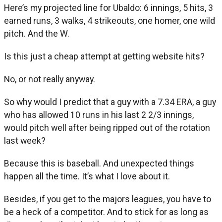
Here’s my projected line for Ubaldo: 6 innings, 5 hits, 3
earned runs, 3 walks, 4 strikeouts, one homer, one wild
pitch. And the W.
Is this just a cheap attempt at getting website hits?
No, or not really anyway.
So why would I predict that a guy with a 7.34 ERA, a guy
who has allowed 10 runs in his last 2 2/3 innings,
would pitch well after being ripped out of the rotation
last week?
Because this is baseball. And unexpected things
happen all the time. It’s what I love about it.
Besides, if you get to the majors leagues, you have to
be a heck of a competitor. And to stick for as long as