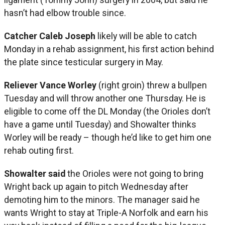
hasn’t had elbow trouble since.
Catcher Caleb Joseph
likely will be able to catch
Monday in a rehab assignment, his first action behind
the plate since testicular surgery in May.
Reliever Vance Worley
(right groin) threw a bullpen
Tuesday and will throw another one Thursday. He is
eligible to come off the DL Monday (the Orioles don’t
have a game until Tuesday) and Showalter thinks
Worley will be ready – though he’d like to get him one
rehab outing first.
Showalter said
the Orioles were not going to bring
Wright back up again to pitch Wednesday after
demoting him to the minors. The manager said he
wants Wright to stay at Triple-A Norfolk and earn his