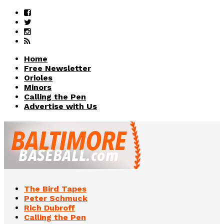
Home
Free Newsletter
Orioles
Minors
Calling the Pen
Advertise with Us
The Bird Tapes
Peter Schmuck
Rich Dubroff
Calling the Pen