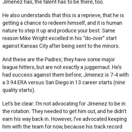
Jimenez has, the talent has to be there, too.
He also understands that this is a reprieve, that he is
getting a chance to redeem himself, and it is human
nature to step it up and produce your best. Same
reason Mike Wright excelled in his “do-over” start
against Kansas City after being sent to the minors.
And these are the Padres; they have some major
league hitters, but are not exactly a juggernaut. He’s
had success against them before; Jimenez is 7-4 with
a 3.94 ERA versus San Diego in 13 career starts (nine
quality starts).
Let’s be clear: I’m not advocating for Jimenez to be in
the rotation. They needed to get him out, and he didn’t
earn his way back in. However, I’ve advocated keeping
him with the team for now, because his track record