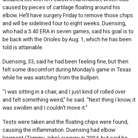
caused by pieces of cartilage floating around his
elbow. He’ll have surgery Friday to remove those chips
and will be sidelined four to eight weeks. Duensing,
who had a 5.40 ERA in seven games, said his goal is to
be back with the Orioles by Aug. 1, which he has been
told is attainable.
Duensing, 33, said he had been feeling fine, but then
felt some discomfort during Monday’s game in Texas
while he was watching from the bullpen.
“I was sitting in a chair, and I just kind of rolled over
and felt something weird,” he said. “Next thing I know, it
was swollen and I couldn’t move it.”
Tests were taken and the floating chips were found,
causing the inflammation. Duensing had elbow
ligament (Tommy John) surgery in 2004, but said he