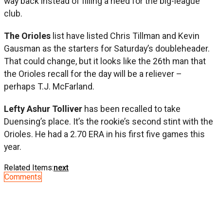
way back instead of filling a need for the big-league
club.
The Orioles
list have listed Chris Tillman and Kevin
Gausman as the starters for Saturday’s doubleheader.
That could change, but it looks like the 26th man that
the Orioles recall for the day will be a reliever –
perhaps T.J. McFarland.
Lefty Ashur Tolliver
has been recalled to take
Duensing’s place. It’s the rookie’s second stint with the
Orioles. He had a 2.70 ERA in his first five games this
year.
Related Items:
next
Comments