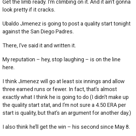
Get the limb ready. I’m climbing on it. And it ain’t gonna
look pretty if it cracks.
Ubaldo Jimenez is going to post a quality start tonight
against the San Diego Padres.
There, I’ve said it and written it.
My reputation – hey, stop laughing – is on the line
here.
I think Jimenez will go at least six innings and allow
three earned runs or fewer. In fact, that’s almost
exactly what I think he is going to do (I didn’t make up
the quality start stat, and I’m not sure a 4.50 ERA per
start is quality, but that’s an argument for another day.)
I also think he’ll get the win – his second since May 8.