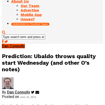
About Us
Our Team
Advertise
Mobile App
Issues?
SUBSCRIBE to The Bird Tapes
Dan Connolly
Prediction: Ubaldo throws quality
start Wednesday (and other O’s
notes)
By
Dan Connolly
Posted on
June 22, 2016