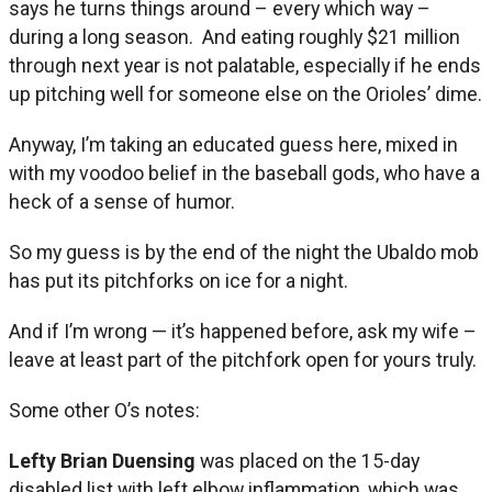
says he turns things around – every which way –
during a long season. And eating roughly $21 million
through next year is not palatable, especially if he ends
up pitching well for someone else on the Orioles’ dime.
Anyway, I’m taking an educated guess here, mixed in
with my voodoo belief in the baseball gods, who have a
heck of a sense of humor.
So my guess is by the end of the night the Ubaldo mob
has put its pitchforks on ice for a night.
And if I’m wrong — it’s happened before, ask my wife –
leave at least part of the pitchfork open for yours truly.
Some other O’s notes:
Lefty Brian Duensing
was placed on the 15-day
disabled list with left elbow inflammation, which was