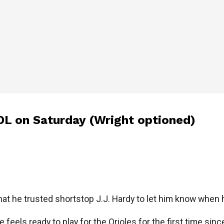
DL on Saturday (Wright optioned)
at he trusted shortstop J.J. Hardy to let him know when h
e feels ready to play for the Orioles for the first time sin