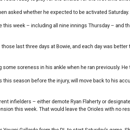
g when asked whether he expected to be activated Saturday.
this week – including all nine innings Thursday – and the
ayed those last three days at Bowie, and each day was bette
some soreness in his ankle when he ran previously. He tes
s this season before the injury, will move back to his a
urrent infielders – either demote Ryan Flaherty or design
ion this week. That would leave the Orioles with no rese
 Yovani Gallardo from the DL to start Saturday’s game. S