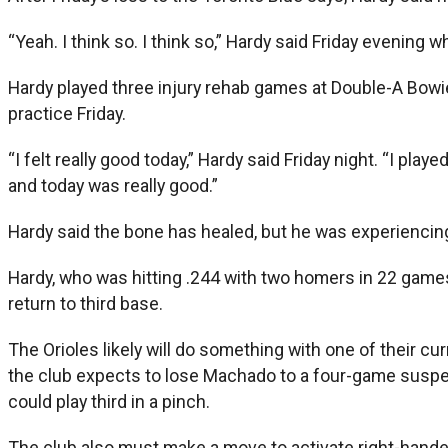
“Yeah. I think so. I think so,” Hardy said Friday evenin
Hardy played three injury rehab games at Double-A Bowie 
practice Friday.
“I felt really good today,” Hardy said Friday night. “I pl
and today was really good.”
Hardy said the bone has healed, but he was experiencing 
Hardy, who was hitting .244 with two homers in 22 game
return to third base.
The Orioles likely will do something with one of their c
the club expects to lose Machado to a four-game suspens
could play third in a pinch.
The club also must make a move to activate right-hander