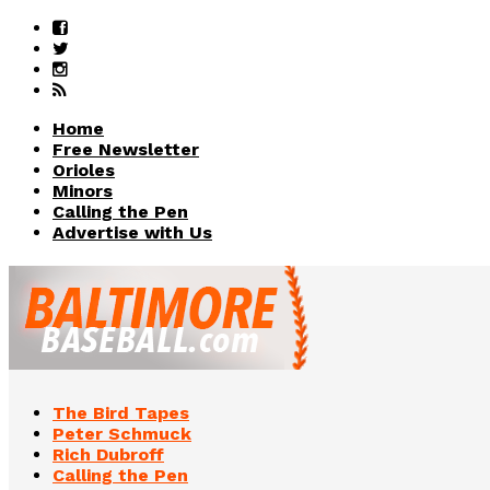
Home
Free Newsletter
Orioles
Minors
Calling the Pen
Advertise with Us
The Bird Tapes
Peter Schmuck
Rich Dubroff
Calling the Pen