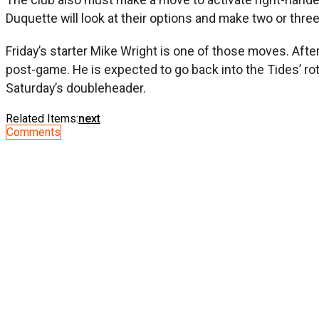
Duquette will look at their options and make two or thr
Friday’s starter Mike Wright is one of those moves. Afte
post-game. He is expected to go back into the Tides’ rot
Saturday’s doubleheader.
Related Items:
next
Comments