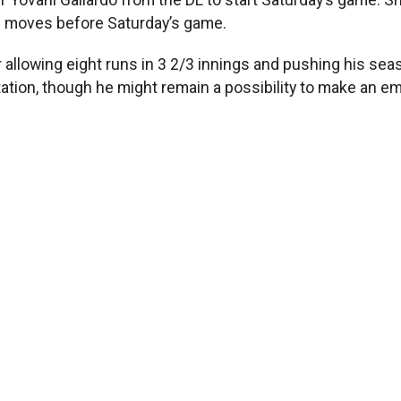
ee moves before Saturday’s game.
r allowing eight runs in 3 2/3 innings and pushing his sea
ation, though he might remain a possibility to make an em