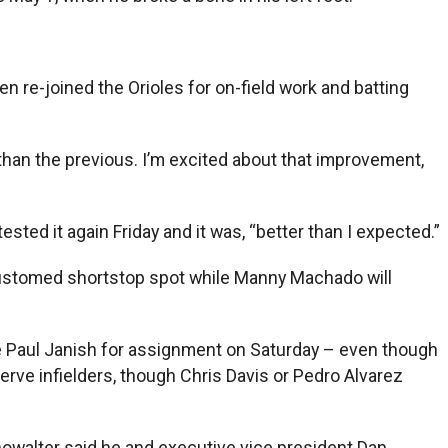
n re-joined the Orioles for on-field work and batting
r than the previous. I’m excited about that improvement,
ted it again Friday and it was, “better than I expected.”
ccustomed shortstop spot while Manny Machado will
ate Paul Janish for assignment on Saturday – even though
rve infielders, though Chris Davis or Pedro Alvarez
howalter said he and executive vice president Dan