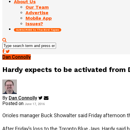
About Us
Our Team
Advertise
Mobile App
Issues?
SUBSCRIBE to The Bird Tapes
Dan Connolly
Hardy expects to be activated from 
By
Dan Connolly
Posted on
June 17, 2016
Orioles manager Buck Showalter said Friday afternoon th
After Friday’s loss to the Toronto Blue Jays, Hardy said h