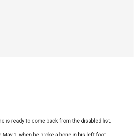
e is ready to come back from the disabled list.
ce May 1, when he broke a bone in his left foot.