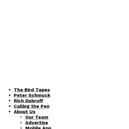
The Bird Tapes
Peter Schmuck
Rich Dubroff
Calling the Pen
About Us
Our Team
Advertise
Mobile App