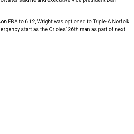
son ERA to 6.12, Wright was optioned to Triple-A Norfolk
ergency start as the Orioles’ 26th man as part of next