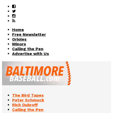
Home
Free Newsletter
Orioles
Minors
Calling the Pen
Advertise with Us
The Bird Tapes
Peter Schmuck
Rich Dubroff
Calling the Pen