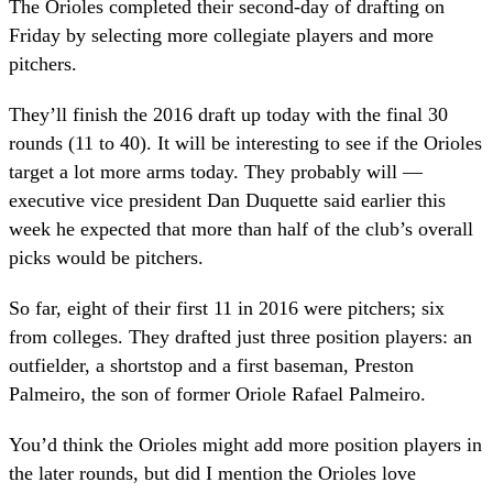
The Orioles completed their second-day of drafting on
Friday by selecting more collegiate players and more
pitchers.
They’ll finish the 2016 draft up today with the final 30
rounds (11 to 40). It will be interesting to see if the Orioles
target a lot more arms today. They probably will —
executive vice president Dan Duquette said earlier this
week he expected that more than half of the club’s overall
picks would be pitchers.
So far, eight of their first 11 in 2016 were pitchers; six
from colleges. They drafted just three position players: an
outfielder, a shortstop and a first baseman, Preston
Palmeiro, the son of former Oriole Rafael Palmeiro.
You’d think the Orioles might add more position players in
the later rounds, but did I mention the Orioles love