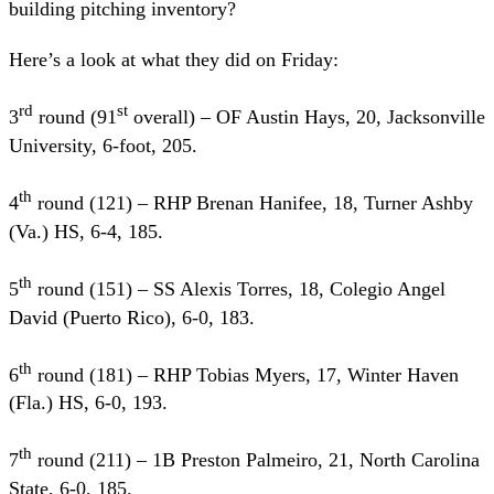
building pitching inventory?
Here’s a look at what they did on Friday:
rd
st
3
round (91
overall) – OF Austin Hays, 20, Jacksonville
University, 6-foot, 205.
th
4
round (121) – RHP Brenan Hanifee, 18, Turner Ashby
(Va.) HS, 6-4, 185.
th
5
round (151) – SS Alexis Torres, 18, Colegio Angel
David (Puerto Rico), 6-0, 183.
th
6
round (181) – RHP Tobias Myers, 17, Winter Haven
(Fla.) HS, 6-0, 193.
th
7
round (211) – 1B Preston Palmeiro, 21, North Carolina
State, 6-0, 185.