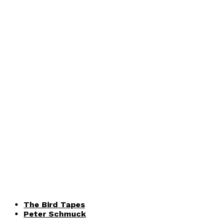
The Bird Tapes
Peter Schmuck