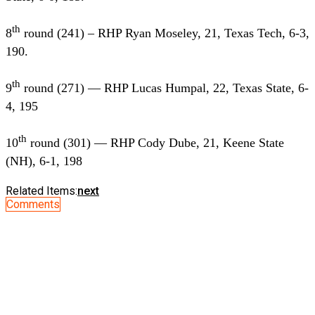
th
8
round (241) – RHP Ryan Moseley, 21, Texas Tech, 6-3,
190.
th
9
round (271) — RHP Lucas Humpal, 22, Texas State, 6-
4, 195
th
10
round (301) — RHP Cody Dube, 21, Keene State
(NH), 6-1, 198
Related Items:
next
Comments