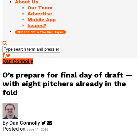
About Us
Our Team
Advertise
Mobile App
Issues?
SUBSCRIBE to The Bird Tapes
Dan Connolly
O’s prepare for final day of draft —
with eight pitchers already in the
fold
By
Dan Connolly
Posted on
June 11, 2016