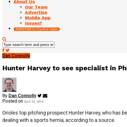
About Us
Our Team
Advertise
Mobile App
Issues?
SUBSCRIBE to The Bird Tapes
Dan Connolly
Hunter Harvey to see specialist in Ph
By
Dan Connolly
Posted on
April 30, 2016
Orioles top pitching prospect Hunter Harvey, who has been
dealing with a sports hernia, according to a source.