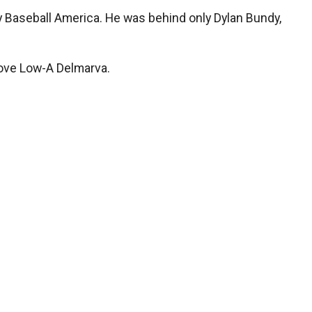
by Baseball America. He was behind only Dylan Bundy,
above Low-A Delmarva.