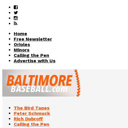
Home
Free Newsletter
Orioles
Minors
Calling the Pen
Advertise with Us
The Bird Tapes
Peter Schmuck
Rich Dubroff
Calling the Pen