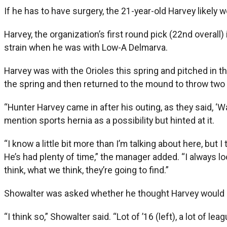
If he has to have surgery, the 21-year-old Harvey likely w
Harvey, the organization’s first round pick (22nd overal
strain when he was with Low-A Delmarva.
Harvey was with the Orioles this spring and pitched in th
the spring and then returned to the mound to throw two 
“Hunter Harvey came in after his outing, as they said, ‘
mention sports hernia as a possibility but hinted at it.
“I know a little bit more than I’m talking about here, but I
He’s had plenty of time,” the manager added. “I always loo
think, what we think, they’re going to find.”
Showalter was asked whether he thought Harvey would be
“I think so,” Showalter said. “Lot of ’16 (left), a lot of le