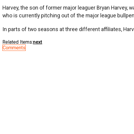
Harvey, the son of former major leaguer Bryan Harvey, wa
who is currently pitching out of the major league bullpen
In parts of two seasons at three different affiliates, Ha
Related Items:
next
Comments