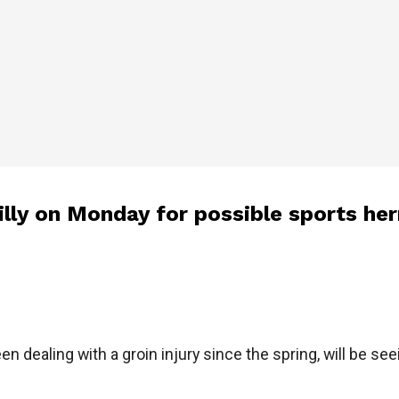
illy on Monday for possible sports her
 dealing with a groin injury since the spring, will be seei