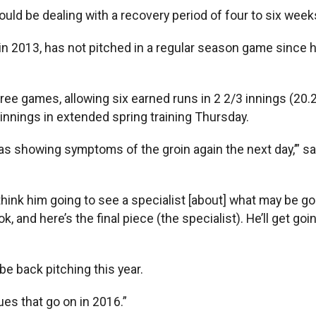
ould be dealing with a recovery period of four to six weeks
l) in 2013, has not pitched in a regular season game since
ree games, allowing six earned runs in 2 2/3 innings (20.2
innings in extended spring training Thursday.
Was showing symptoms of the groin again the next day,’” s
 think him going to see a specialist [about] what may be goin
k, and here’s the final piece (the specialist). He’ll get g
 back pitching this year.
agues that go on in 2016.”