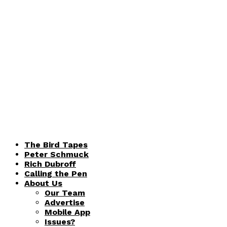
The Bird Tapes
Peter Schmuck
Rich Dubroff
Calling the Pen
About Us
Our Team
Advertise
Mobile App
Issues?