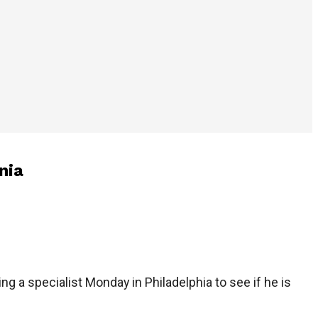
nia
ng a specialist Monday in Philadelphia to see if he is