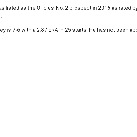
s listed as the Orioles’ No. 2 prospect in 2016 as rated 
.
rvey is 7-6 with a 2.87 ERA in 25 starts. He has not been 