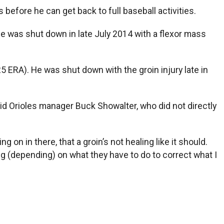
 before he can get back to full baseball activities.
 he was shut down in late July 2014 with a flexor mass
5 ERA). He was shut down with the groin injury late in
aid Orioles manager Buck Showalter, who did not directly
g on in there, that a groin’s not healing like it should.
oing (depending) on what they have to do to correct what I