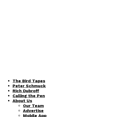
The Bird Tapes
Peter Schmuck
Rich Dubroff
Calling the Pen
About Us
Our Team
Advertise
Mobile App