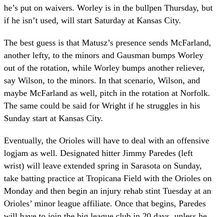
he’s put on waivers. Worley is in the bullpen Thursday, but
if he isn’t used, will start Saturday at Kansas City.
The best guess is that Matusz’s presence sends McFarland,
another lefty, to the minors and Gausman bumps Worley
out of the rotation, while Worley bumps another reliever,
say Wilson, to the minors. In that scenario, Wilson, and
maybe McFarland as well, pitch in the rotation at Norfolk.
The same could be said for Wright if he struggles in his
Sunday start at Kansas City.
Eventually, the Orioles will have to deal with an offensive
logjam as well. Designated hitter Jimmy Paredes (left
wrist) will leave extended spring in Sarasota on Sunday,
take batting practice at Tropicana Field with the Orioles on
Monday and then begin an injury rehab stint Tuesday at an
Orioles’ minor league affiliate. Once that begins, Paredes
will have to join the big league club in 20 days, unless he