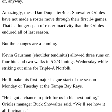
of, anyway.
Amazingly, these Dan Duquette/Buck Showalter Orioles
have not made a roster move through their first 14 games.
That’s a longer span of roster inactivity than the Orioles
endured all of last season.
But the changes are a-coming.
Kevin Gausman (shoulder tendinitis) allowed three runs on
four hits and two walks in 5 2/3 innings Wednesday while
striking out nine for Triple-A Norfolk.
He’ll make his first major league start of the season
Monday or Tuesday at the Tampa Bay Rays.
“He’s got a chance to pitch for us in his next outing,”
Orioles manager Buck Showalter said. “We’ll see how it
all fluctuates.”