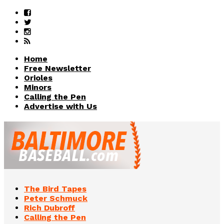
Home
Free Newsletter
Orioles
Minors
Calling the Pen
Advertise with Us
The Bird Tapes
Peter Schmuck
Rich Dubroff
Calling the Pen