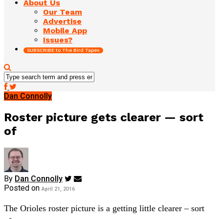
About Us
Our Team
Advertise
Mobile App
Issues?
SUBSCRIBE to The Bird Tapes
Dan Connolly
Roster picture gets clearer — sort
of
By
Dan Connolly
Posted on
April 21, 2016
The Orioles roster picture is a getting little clearer – sort