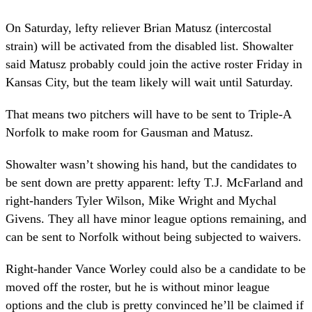
On Saturday, lefty reliever Brian Matusz (intercostal
strain) will be activated from the disabled list. Showalter
said Matusz probably could join the active roster Friday in
Kansas City, but the team likely will wait until Saturday.
That means two pitchers will have to be sent to Triple-A
Norfolk to make room for Gausman and Matusz.
Showalter wasn’t showing his hand, but the candidates to
be sent down are pretty apparent: lefty T.J. McFarland and
right-handers Tyler Wilson, Mike Wright and Mychal
Givens. They all have minor league options remaining, and
can be sent to Norfolk without being subjected to waivers.
Right-hander Vance Worley could also be a candidate to be
moved off the roster, but he is without minor league
options and the club is pretty convinced he’ll be claimed if