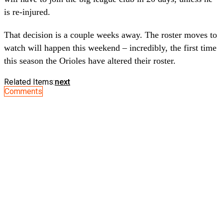
is re-injured.
That decision is a couple weeks away. The roster moves to
watch will happen this weekend – incredibly, the first time
this season the Orioles have altered their roster.
Related Items:
next
Comments