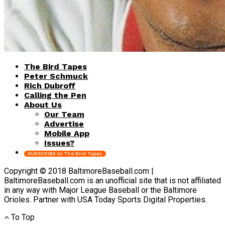
The Bird Tapes
Peter Schmuck
Rich Dubroff
Calling the Pen
About Us
Our Team
Advertise
Mobile App
Issues?
SUBSCRIBE to The Bird Tapes
Copyright © 2018 BaltimoreBaseball.com |
BaltimoreBaseball.com is an unofficial site that is not affiliated
in any way with Major League Baseball or the Baltimore
Orioles. Partner with USA Today Sports Digital Properties.
To Top