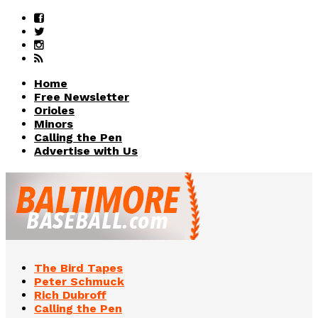
Home
Free Newsletter
Orioles
Minors
Calling the Pen
Advertise with Us
The Bird Tapes
Peter Schmuck
Rich Dubroff
Calling the Pen