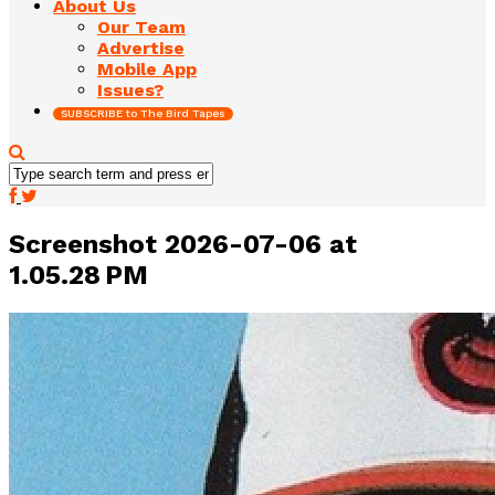
About Us
Our Team
Advertise
Mobile App
Issues?
SUBSCRIBE to The Bird Tapes
Screenshot 2026-07-06 at
1.05.28 PM