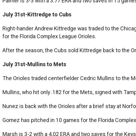
Palmer is 3-3 with a 3.77 ERA and two saves in 15 games
July 31st-Kittredge to Cubs
Right-hander Andrew Kittredge was traded to the Chicago
for the Florida Complex League Orioles.
After the season, the Cubs sold Kittredge back to the Or
July 31st-Mullins to Mets
The Orioles traded centerfielder Cedric Mullins to th
Mullins, who hit only .182 for the Mets, signed with Ta
Nunez is back with the Orioles after a brief stay at Norf
Gomez has pitched in 10 games for the Florida Complex 
Marsh is 3-2 with a 4.02 ERA and two saves for the Keys