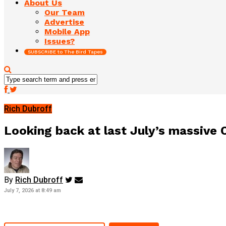
About Us
Our Team
Advertise
Mobile App
Issues?
SUBSCRIBE to The Bird Tapes
Rich Dubroff
Looking back at last July’s massive Or
By
Rich Dubroff
July 7, 2026 at 8:49 am