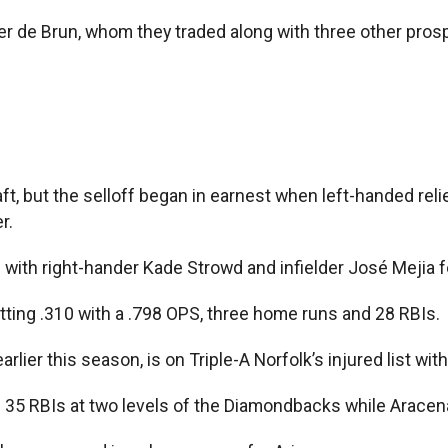
er de Brun, whom they traded along with three other prosp
, but the selloff began in earnest when left-handed reli
r.
ith right-hander Kade Strowd and infielder José Mejia for
, hitting .310 with a .798 OPS, three home runs and 28 RBIs.
lier this season, is on Triple-A Norfolk’s injured list with 
d 35 RBIs at two levels of the Diamondbacks while Aracena 