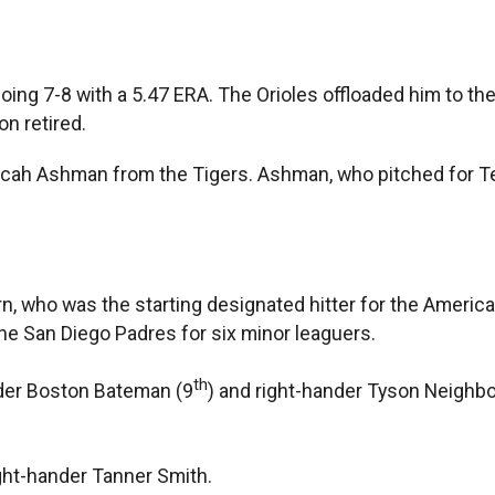
going 7-8 with a 5.47 ERA. The Orioles offloaded him to the
on retired.
Micah Ashman from the Tigers. Ashman, who pitched for Te
n, who was the starting designated hitter for the American
he San Diego Padres for six minor leaguers.
th
nder Boston Bateman (9
) and right-hander Tyson Neighbo
ght-hander Tanner Smith.