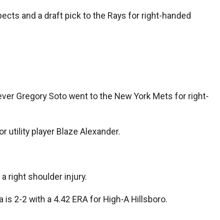
ects and a draft pick to the Rays for right-handed
ever Gregory Soto went to the New York Mets for right-
 utility player Blaze Alexander.
a right shoulder injury.
is 2-2 with a 4.42 ERA for High-A Hillsboro.