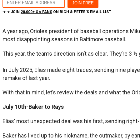
➔ ➔ JOIN
20,000+ O's FANS
ON RICH & PETER'S EMAIL LIST
A year ago, Orioles president of baseball operations Mi
most disappointing seasons in Baltimore baseball.
This year, the team’s direction isn’t as clear. They’re 3
In July 2025, Elias made eight trades, sending nine playe
remake of last year.
With that in mind, let’s review the deals and what the Ori
July 10th-Baker to Rays
Elias’ most unexpected deal was his first, sending righ
Baker has lived up to his nickname, the outmaker, by ea