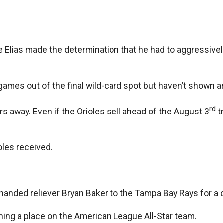
ke Elias made the determination that he had to aggressive
 ½ games out of the final wild-card spot but haven’t shown 
rd
rs away. Even if the Orioles sell ahead of the August 3
tr
oles received.
t-handed reliever Bryan Baker to the Tampa Bay Rays for a
rning a place on the American League All-Star team.