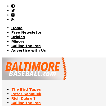
Home
Free Newsletter
Orioles
Minors
Calling the Pen
Advertise with Us
The Bird Tapes
Peter Schmuck
Rich Dubroff
Calling the Pen