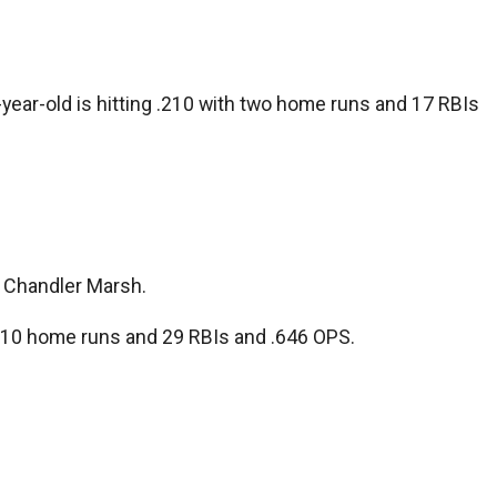
ear-old is hitting .210 with two home runs and 17 RBIs
d Chandler Marsh.
th 10 home runs and 29 RBIs and .646 OPS.