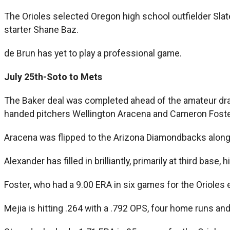
The Orioles selected Oregon high school outfielder Slat
starter Shane Baz.
de Brun has yet to play a professional game.
July 25th-Soto to Mets
The Baker deal was completed ahead of the amateur draft
handed pitchers Wellington Aracena and Cameron Foste
Aracena was flipped to the Arizona Diamondbacks along w
Alexander has filled in brilliantly, primarily at third base
Foster, who had a 9.00 ERA in six games for the Orioles ear
Mejia is hitting .264 with a .792 OPS, four home runs an