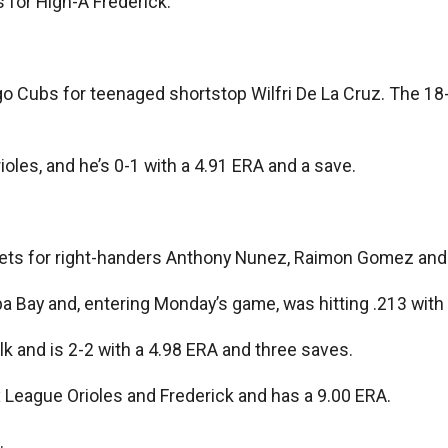
 for High-A Frederick.
 Cubs for teenaged shortstop Wilfri De La Cruz. The 18-y
ioles, and he’s 0-1 with a 4.91 ERA and a save.
e Mets for right-handers Anthony Nunez, Raimon Gomez an
mpa Bay and, entering Monday’s game, was hitting .213 wi
olk and is 2-2 with a 4.98 ERA and three saves.
League Orioles and Frederick and has a 9.00 ERA.
.