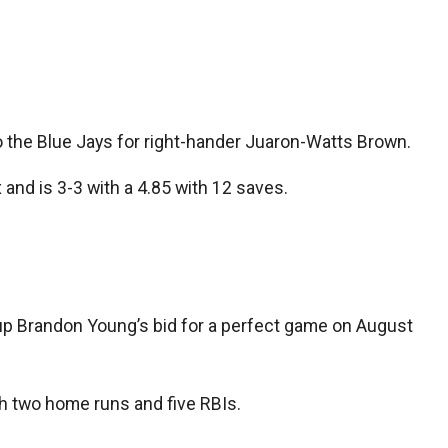
 the Blue Jays for right-hander Juaron-Watts Brown.
and is 3-3 with a 4.85 with 12 saves.
e up Brandon Young’s bid for a perfect game on August
with two home runs and five RBIs.