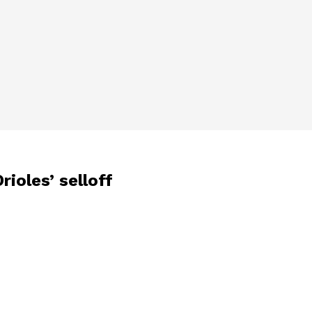
ioles’ selloff