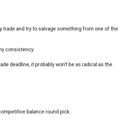
ly trade and try to salvage something from one of the
any consistency.
ade deadline, it probably won’t be as radical as the
 competitive balance round pick.