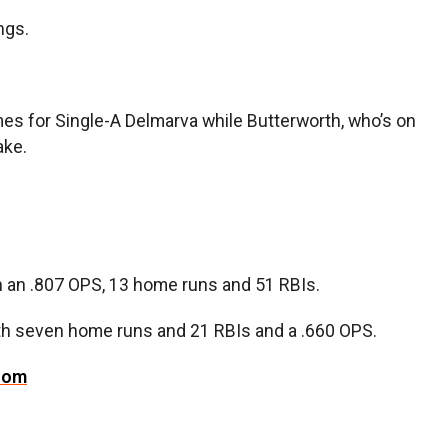
ngs.
mes for Single-A Delmarva while Butterworth, who’s on
ake.
th an .807 OPS, 13 home runs and 51 RBIs.
with seven home runs and 21 RBIs and a .660 OPS.
com