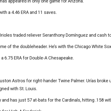
 has appeared in only one game for Arizona.
 with a 4.46 ERA and 11 saves.
rioles traded reliever Seranthony Domínguez and cash to
e of the doubleheader. He’s with the Chicago White Sox 
th a 6.75 ERA for Double-A Chesapeake.
 Houston Astros for right-hander Twine Palmer. Urías brok
gned with St. Louis.
ury and has just 57 at-bats for the Cardinals, hitting .158 