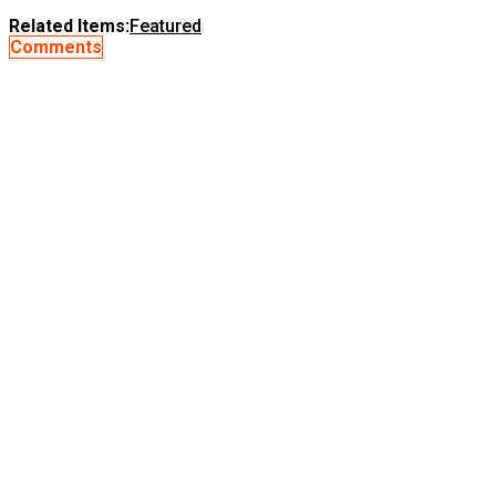
Related Items:
Featured
Comments