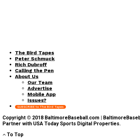
The Bird Tapes
Peter Schmuck
Rich Dubroff
Calling the Pen
About Us
Our Team
Advertise
Mobile App
Issues?
SUBSCRIBE to The Bird Tapes
Copyright © 2018 BaltimoreBaseball.com | BaltimoreBaseball
Partner with USA Today Sports Digital Properties.
To Top