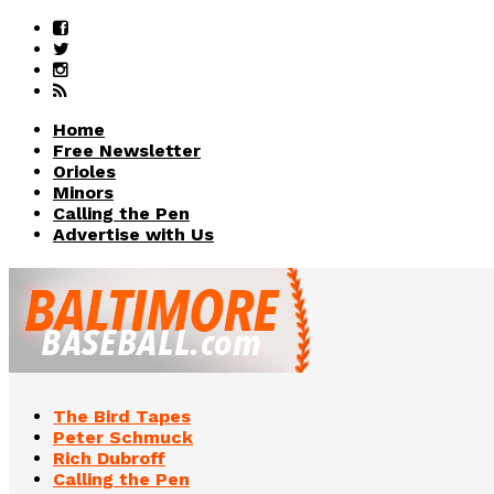
Home
Free Newsletter
Orioles
Minors
Calling the Pen
Advertise with Us
The Bird Tapes
Peter Schmuck
Rich Dubroff
Calling the Pen