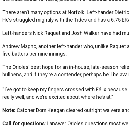
There aren’t many options at Norfolk. Left-hander Diet
He’s struggled mightily with the Tides and has a 6.75 ER
Left-handers Nick Raquet and Josh Walker have had multi
Andrew Magno, another left-hander who, unlike Raquet a
five batters per nine innings.
The Orioles’ best hope for an in-house, late-season reli
bullpens, and if they’re a contender, perhaps he’ll be avai
“I’ve got to keep my fingers crossed with Félix because o
really well, and we’re excited about where he’s at.”
Note:
Catcher Dom Keegan cleared outright waivers an
Call for questions
: I answer Orioles questions most we