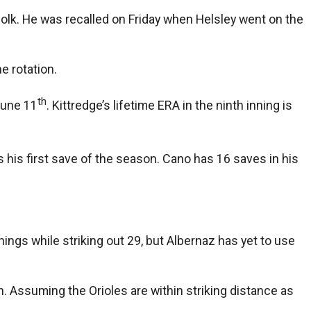
folk. He was recalled on Friday when Helsley went on the
e rotation.
th
June 11
. Kittredge’s lifetime ERA in the ninth inning is
as his first save of the season. Cano has 16 saves in his
nnings while striking out 29, but Albernaz has yet to use
gh. Assuming the Orioles are within striking distance as