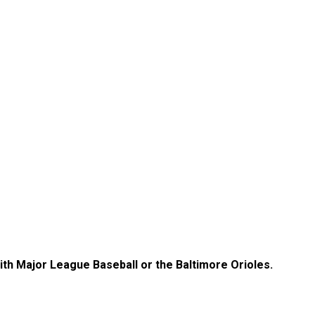
with Major League Baseball or the Baltimore Orioles.