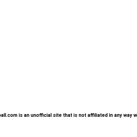
.com is an unofficial site that is not affiliated in any way 