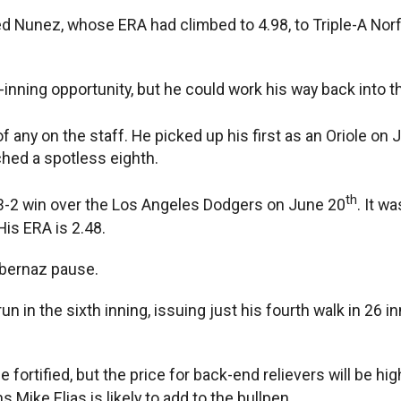
ned Nunez, whose ERA had climbed to 4.98, to Triple-A Nor
-inning opportunity, but he could work his way back into th
any on the staff. He picked up his first as an Oriole on 
tched a spotless eighth.
th
’ 3-2 win over the Los Angeles Dodgers on June 20
. It w
His ERA is 2.48.
Albernaz pause.
un in the sixth inning, issuing just his fourth walk in 26 i
 fortified, but the price for back-end relievers will be hi
 Mike Elias is likely to add to the bullpen.