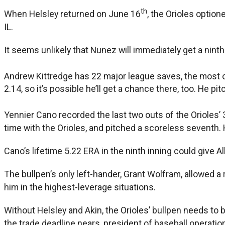
th
When Helsley returned on June 16
, the Orioles optio
IL.
It seems unlikely that Nunez will immediately get a ninth
Andrew Kittredge has 22 major league saves, the most of 
2.14, so it’s possible he’ll get a chance there, too. He pi
Yennier Cano recorded the last two outs of the Orioles
time with the Orioles, and pitched a scoreless seventh. 
Cano’s lifetime 5.22 ERA in the ninth inning could give 
The bullpen’s only left-hander, Grant Wolfram, allowed a r
him in the highest-leverage situations.
Without Helsley and Akin, the Orioles’ bullpen needs to be
the trade deadline nears, president of baseball operations