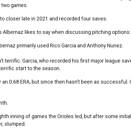
n two games.
to closer late in 2021 and recorded four saves.
s Albernaz likes to say when discussing pitching options: 
lbernaz primarily used Rico Garcia and Anthony Nunez.
t terrific. Garcia, who recorded his first major league sav
rrific start to the season.
r an 0.68 ERA, but since then hasn’t been as successful. 
nth.
ghth inning of games the Orioles led, but after some initi
er, slumped.