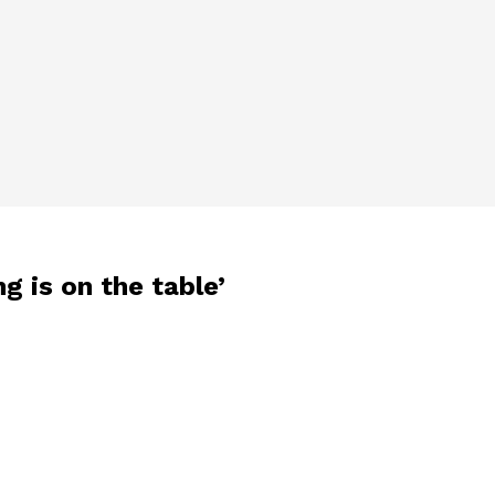
g is on the table’