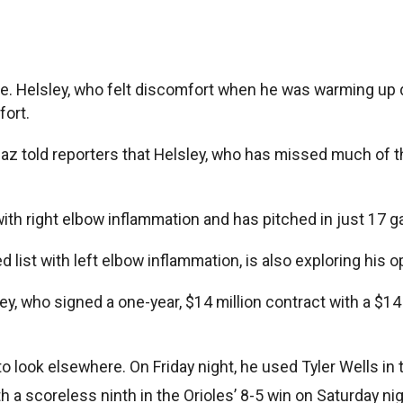
ble. Helsley, who felt discomfort when he was warming u
fort.
az told reporters that Helsley, who has missed much of the
with right elbow inflammation and has pitched in just 17 
 list with left elbow inflammation, is also exploring his o
y, who signed a one-year, $14 million contract with a $14 
look elsewhere. On Friday night, he used Tyler Wells in the
ith a scoreless ninth in the Orioles’ 8-5 win on Saturday n