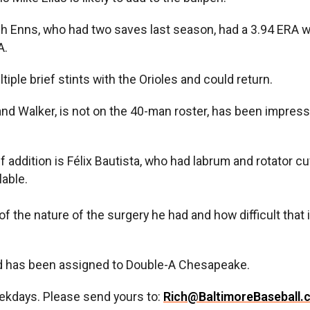
rich Enns, who had two saves last season, had a 3.94 ER
A.
ple brief stints with the Orioles and could return.
nd Walker, is not on the 40-man roster, has been impres
ef addition is Félix Bautista, who had labrum and rotator 
lable.
f the nature of the surgery he had and how difficult that i
d has been assigned to Double-A Chesapeake.
ekdays. Please send yours to:
Rich@BaltimoreBaseball.