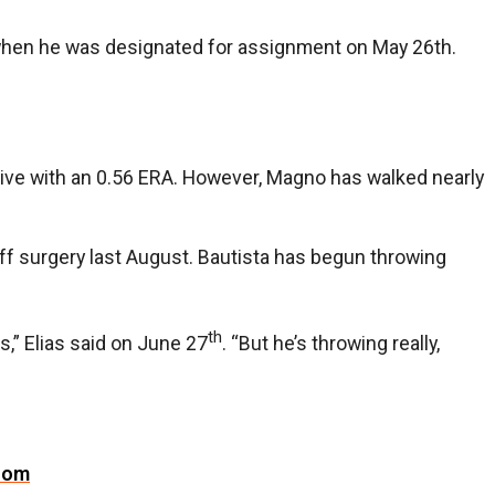
A when he was designated for assignment on May 26th.
sive with an 0.56 ERA. However, Magno has walked nearly
cuff surgery last August. Bautista has begun throwing
th
s,” Elias said on June 27
. “But he’s throwing really,
com