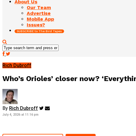
About Us
Our Team
Advertise
Mobile App
Issues?
SUBSCRIBE to The Bird Tapes
Rich Dubroff
Who’s Orioles’ closer now? ‘Everythin
By
Rich Dubroff
July 4, 2026 at 11:16 pm