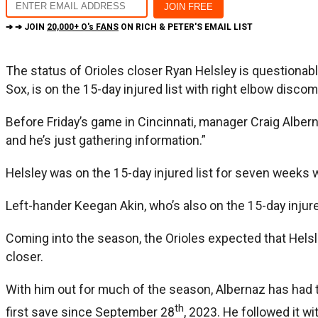
➔ ➔ JOIN
20,000+ O's FANS
ON RICH & PETER'S EMAIL LIST
The status of Orioles closer Ryan Helsley is questiona
Sox, is on the 15-day injured list with right elbow discom
Before Friday’s game in Cincinnati, manager Craig Albern
and he’s just gathering information.”
Helsley was on the 15-day injured list for seven weeks 
Left-hander Keegan Akin, who’s also on the 15-day injured
Coming into the season, the Orioles expected that Helsle
closer.
With him out for much of the season, Albernaz has had to 
th
first save since September 28
, 2023. He followed it w