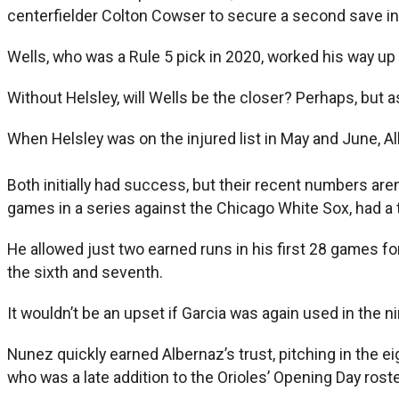
centerfielder Colton Cowser to secure a second save i
Wells, who was a Rule 5 pick in 2020, worked his way up 
Without Helsley, will Wells be the closer? Perhaps, but a
When Helsley was on the injured list in May and June, A
Both initially had success, but their recent numbers aren’
games in a series against the Chicago White Sox, had a te
He allowed just two earned runs in his first 28 games fo
the sixth and seventh.
It wouldn’t be an upset if Garcia was again used in the ni
Nunez quickly earned Albernaz’s trust, pitching in the ei
who was a late addition to the Orioles’ Opening Day rost