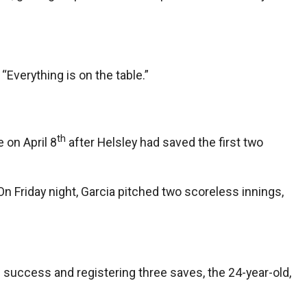
“Everything is on the table.”
th
e on April 8
after Helsley had saved the first two
On Friday night, Garcia pitched two scoreless innings,
al success and registering three saves, the 24-year-old,