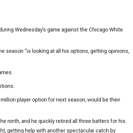
p during Wednesday’s game against the Chicago White
 season “is looking at all his options, getting opinions,
games.
ptions.
million player option for next season, would be their
 ninth, and he quickly retired all three batters for his
ight, getting help with another spectacular catch by