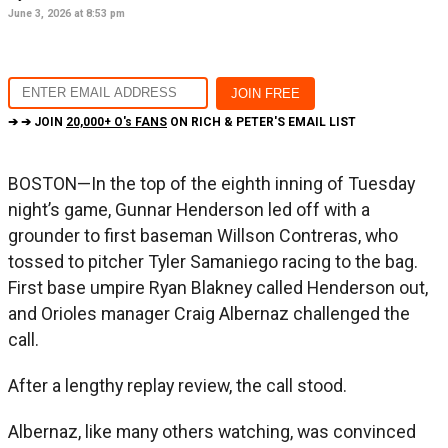
June 3, 2026 at 8:53 pm
➔ ➔ JOIN
20,000+ O's FANS
ON RICH & PETER'S EMAIL LIST
BOSTON—In the top of the eighth inning of Tuesday
night’s game, Gunnar Henderson led off with a
grounder to first baseman Willson Contreras, who
tossed to pitcher Tyler Samaniego racing to the bag.
First base umpire Ryan Blakney called Henderson out,
and Orioles manager Craig Albernaz challenged the
call.
After a lengthy replay review, the call stood.
Albernaz, like many others watching, was convinced