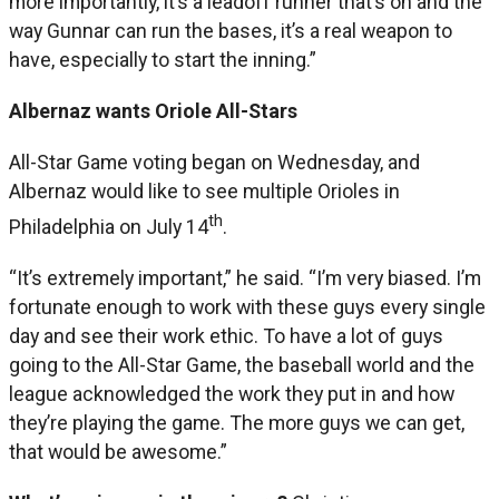
more importantly, it’s a leadoff runner that’s on and the
way Gunnar can run the bases, it’s a real weapon to
have, especially to start the inning.”
Albernaz wants Oriole All-Stars
All-Star Game voting began on Wednesday, and
Albernaz would like to see multiple Orioles in
th
Philadelphia on July 14
.
“It’s extremely important,” he said. “I’m very biased. I’m
fortunate enough to work with these guys every single
day and see their work ethic. To have a lot of guys
going to the All-Star Game, the baseball world and the
league acknowledged the work they put in and how
they’re playing the game. The more guys we can get,
that would be awesome.”