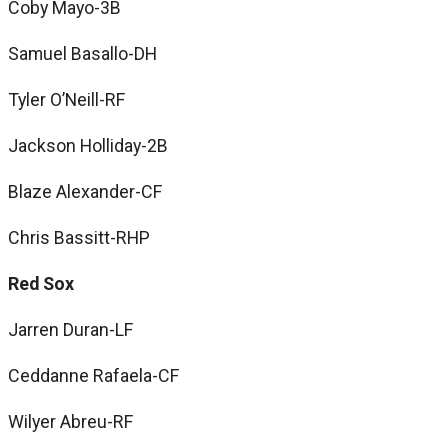
Coby Mayo-3B
Samuel Basallo-DH
Tyler O’Neill-RF
Jackson Holliday-2B
Blaze Alexander-CF
Chris Bassitt-RHP
Red Sox
Jarren Duran-LF
Ceddanne Rafaela-CF
Wilyer Abreu-RF