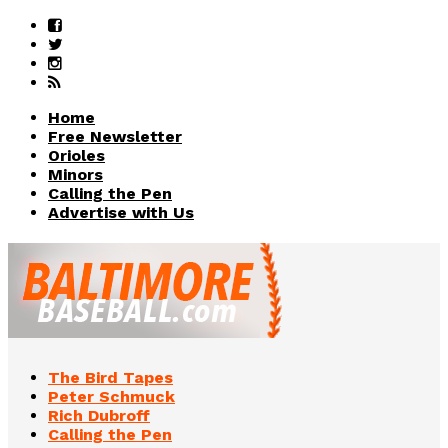
Home
Free Newsletter
Orioles
Minors
Calling the Pen
Advertise with Us
The Bird Tapes
Peter Schmuck
Rich Dubroff
Calling the Pen