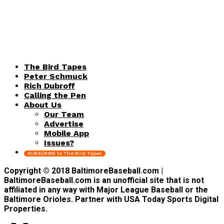
The Bird Tapes
Peter Schmuck
Rich Dubroff
Calling the Pen
About Us
Our Team
Advertise
Mobile App
Issues?
SUBSCRIBE to The Bird Tapes
Copyright © 2018 BaltimoreBaseball.com |
BaltimoreBaseball.com is an unofficial site that is not
affiliated in any way with Major League Baseball or the
Baltimore Orioles. Partner with USA Today Sports Digital
Properties.