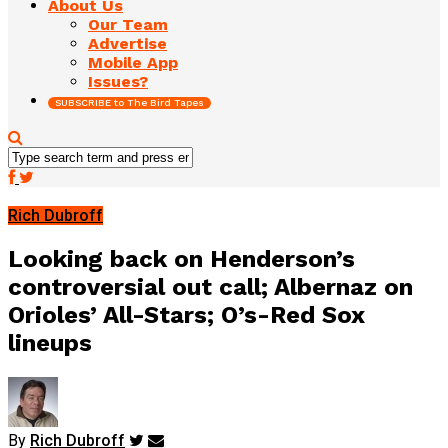
About Us
Our Team
Advertise
Mobile App
Issues?
SUBSCRIBE to The Bird Tapes
Rich Dubroff
Looking back on Henderson’s
controversial out call; Albernaz on
Orioles’ All-Stars; O’s-Red Sox
lineups
By
Rich Dubroff