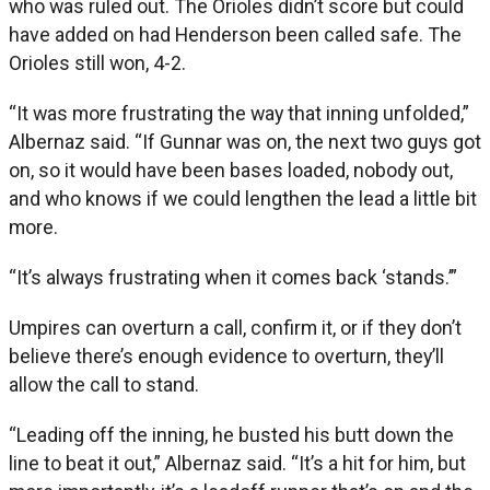
who was ruled out. The Orioles didn’t score but could
have added on had Henderson been called safe. The
Orioles still won, 4-2.
“It was more frustrating the way that inning unfolded,”
Albernaz said. “If Gunnar was on, the next two guys got
on, so it would have been bases loaded, nobody out,
and who knows if we could lengthen the lead a little bit
more.
“It’s always frustrating when it comes back ‘stands.’”
Umpires can overturn a call, confirm it, or if they don’t
believe there’s enough evidence to overturn, they’ll
allow the call to stand.
“Leading off the inning, he busted his butt down the
line to beat it out,” Albernaz said. “It’s a hit for him, but