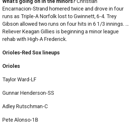
What’s going on in the minors?
Christian
Encarnacion-Strand homered twice and drove in four
runs as Triple-A Norfolk lost to Gwinnett, 6-4. Trey
Gibson allowed two runs on four hits in 6 1/3 innings. …
Reliever Keagan Gillies is beginning a minor league
rehab with High-A Frederick.
Orioles-Red Sox lineups
Orioles
Taylor Ward-LF
Gunnar Henderson-SS
Adley Rutschman-C
Pete Alonso-1B