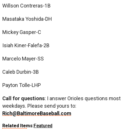
Willson Contreras-1B
Masataka Yoshida-DH
Mickey Gasper-C
Isiah Kiner-Falefa-2B
Marcelo Mayer-SS
Caleb Durbin-3B
Payton Tolle-LHP
Call for questions
: I answer Orioles questions most
weekdays. Please send yours to:
Rich@BaltimoreBaseball.com
Related Items:
Featured