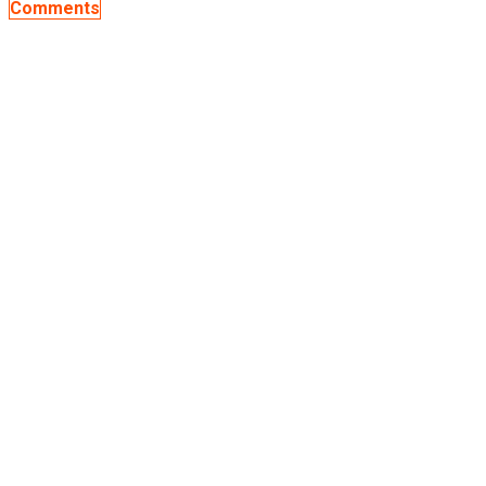
Comments