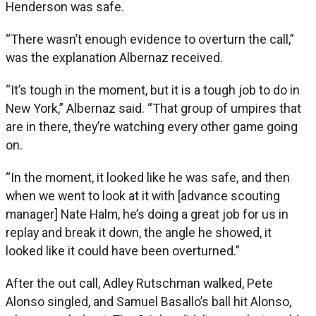
Henderson was safe.
“There wasn’t enough evidence to overturn the call,”
was the explanation Albernaz received.
“It’s tough in the moment, but it is a tough job to do in
New York,” Albernaz said. “That group of umpires that
are in there, they’re watching every other game going
on.
“In the moment, it looked like he was safe, and then
when we went to look at it with [advance scouting
manager] Nate Halm, he’s doing a great job for us in
replay and break it down, the angle he showed, it
looked like it could have been overturned.”
After the out call, Adley Rutschman walked, Pete
Alonso singled, and Samuel Basallo’s ball hit Alonso,