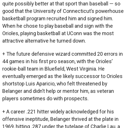
quite possibly better at that sport than baseball — so
good that the University of Connecticut’s powerhouse
basketball program recruited him and signed him.
When he chose to play baseball and sign with the
Orioles, playing basketball at UConn was the most
attractive alternative he turned down.
+ The future defensive wizard committed 20 errors in
44 games in his first pro season, with the Orioles’
rookie-ball team in Bluefield, West Virginia. He
eventually emerged as the likely successor to Orioles
shortstop Luis Aparicio, who felt threatened by
Belanger and didn’t help or mentor him, as veteran
players sometimes do with prospects.
+ A career .221 hitter widely acknowledged for his
offensive ineptitude, Belanger thrived at the plate in
1969, hitting .287 under the tutelage of Charlie Lau, a