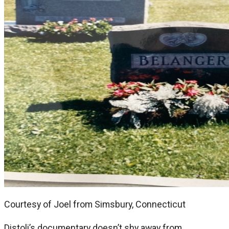
Courtesy of Joel from Simsbury, Connecticut
Distoli’s documentary doesn’t shy away from