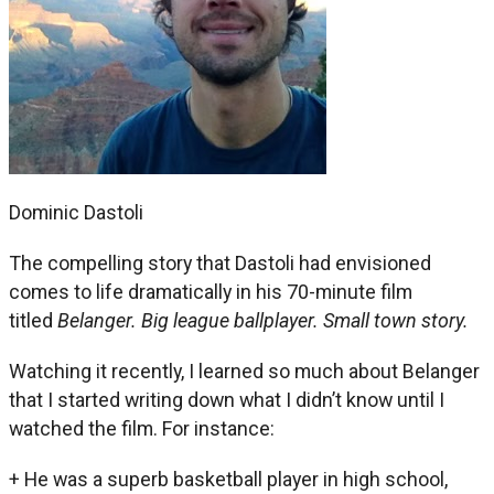
Dominic Dastoli
The compelling story that Dastoli had envisioned
comes to life dramatically in his 70-minute film
titled
Belanger. Big league ballplayer. Small town story.
Watching it recently, I learned so much about Belanger
that I started writing down what I didn’t know until I
watched the film. For instance:
+ He was a superb basketball player in high school,