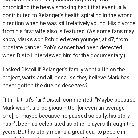
chronicling the heavy smoking habit that eventually
contributed to Belanger’s health spiraling in the wrong
direction when he was still relatively young. His divorce
from his first wife also is featured. (As some fans may
know, Mark’s son Rob died even younger, at 47, from
prostate cancer. Rob’s cancer had been detected
when Distoli interviewed him for the documentary.)
I asked Distoli if Belanger’s family went all in on the
project, warts and all, because they believe Mark has
never gotten the due he deserves?
“I think that’s fair,” Distoli commented. “Maybe because
Mark wasn’t a prodigious hitter [or even an average
one], or maybe because he passed so early, his story
hasn’t been as celebrated as other players through the
years. But his story means a great deal to people in