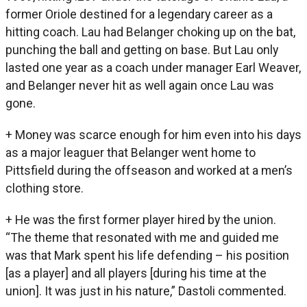
former Oriole destined for a legendary career as a
hitting coach. Lau had Belanger choking up on the bat,
punching the ball and getting on base. But Lau only
lasted one year as a coach under manager Earl Weaver,
and Belanger never hit as well again once Lau was
gone.
+ Money was scarce enough for him even into his days
as a major leaguer that Belanger went home to
Pittsfield during the offseason and worked at a men’s
clothing store.
+ He was the first former player hired by the union.
“The theme that resonated with me and guided me
was that Mark spent his life defending – his position
[as a player] and all players [during his time at the
union]. It was just in his nature,” Dastoli commented.