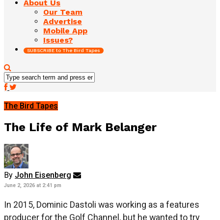
About Us
Our Team
Advertise
Mobile App
Issues?
SUBSCRIBE to The Bird Tapes
The Bird Tapes
The Life of Mark Belanger
By
John Eisenberg
June 2, 2026 at 2:41 pm
In 2015, Dominic Dastoli was working as a features
producer for the Golf Channel, but he wanted to try