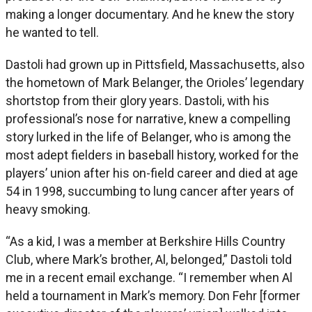
making a longer documentary. And he knew the story
he wanted to tell.
Dastoli had grown up in Pittsfield, Massachusetts, also
the hometown of Mark Belanger, the Orioles’ legendary
shortstop from their glory years. Dastoli, with his
professional’s nose for narrative, knew a compelling
story lurked in the life of Belanger, who is among the
most adept fielders in baseball history, worked for the
players’ union after his on-field career and died at age
54 in 1998, succumbing to lung cancer after years of
heavy smoking.
“As a kid, I was a member at Berkshire Hills Country
Club, where Mark’s brother, Al, belonged,” Dastoli told
me in a recent email exchange. “I remember when Al
held a tournament in Mark’s memory. Don Fehr [former