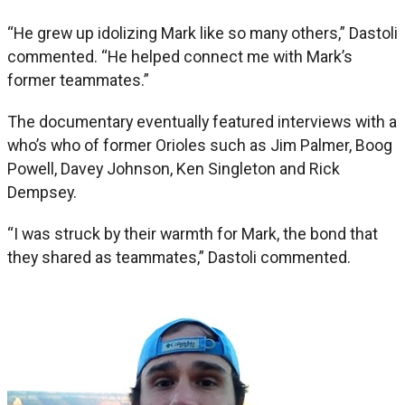
“He grew up idolizing Mark like so many others,” Dastoli
commented. “He helped connect me with Mark’s
former teammates.”
The documentary eventually featured interviews with a
who’s who of former Orioles such as Jim Palmer, Boog
Powell, Davey Johnson, Ken Singleton and Rick
Dempsey.
“I was struck by their warmth for Mark, the bond that
they shared as teammates,” Dastoli commented.