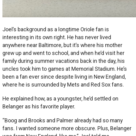
Joel’s background as a longtime Oriole fan is
interesting in its own right. He has never lived
anywhere near Baltimore, but it’s where his mother
grew up and went to school, and when he’d visit her
family during summer vacations back in the day, his
uncles took him to games at Memorial Stadium. He’s
been a fan ever since despite living in New England,
where he is surrounded by Mets and Red Sox fans.
He explained how, as a youngster, he’d settled on
Belanger as his favorite player.
“Boog and Brooks and Palmer already had so many
fans. I wanted someone more obscure. Plus, Belanger