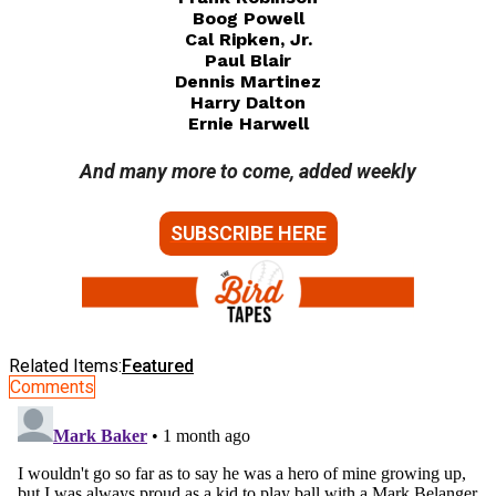
Boog Powell
Cal Ripken, Jr.
Paul Blair
Dennis Martinez
Harry Dalton
Ernie Harwell
And many more to come, added weekly
SUBSCRIBE HERE
Related Items:
Featured
Comments