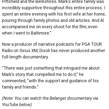
Pittsfield and the Berkshires. Mark’s entire family was
incredibly supportive throughout this entire process. I
spent an entire evening with his first wife at her home,
pouring through family photos and old articles. And Al
accompanied me on every shoot for the film, even
when I went to Baltimore.”
Now a producer of narrative podcasts for PGA TOUR
Radio on Sirius XM, Disoli has never produced another
full-length documentary.
“There was just something that intrigued me about
Mark’s story that compelled me to do it,” he
commented, “with the support and guidance of his
family and friends.”
(Note: You can watch the Belanger documentary via
YouTube below)