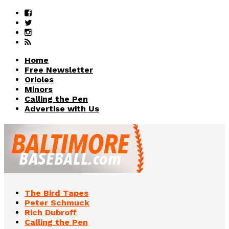
Home
Free Newsletter
Orioles
Minors
Calling the Pen
Advertise with Us
The Bird Tapes
Peter Schmuck
Rich Dubroff
Calling the Pen