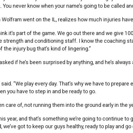
lk. You never know when your name’s going to be called an
en Wolfram went on the IL, realizes how much injuries hav
“I think it’s part of the game. We go out there and we give
he strength and conditioning staff. I know the coaching sta
 the injury bug that’s kind of lingering.”
sked if he’s been surprised by anything, and he’s always 
aid. “We play every day. That’s why we have to prepare ever
en you have to step in and be ready to go.
 care of, not running them into the ground early in the ye
this year, and that’s something we’re going to continue t
e’ve got to keep our guys healthy, ready to play and go