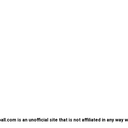
.com is an unofficial site that is not affiliated in any way 