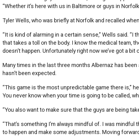
“Whether it’s here with us in Baltimore or guys in Norfo
Tyler Wells, who was briefly at Norfolk and recalled wh
“It is kind of alarming in a certain sense,” Wells said. 
that takes a toll on the body. I know the medical team, t
doesn’t happen. Unfortunately right now we’ve got a bit of
Many times in the last three months Albernaz has been a
hasn’t been expected.
“This game is the most unpredictable game there is,” he s
You never know when your time is going to be called, wh
“You also want to make sure that the guys are being taken
“That’s something I’m always mindful of. I was mindful 
to happen and make some adjustments. Moving forward, w