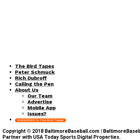
The Bird Tapes
Peter Schmuck
Rich Dubroff
Calling the Pen
About Us
Our Team
Advertise
Mobile App
Issues?
SUBSCRIBE to The Bird Tapes
Copyright © 2018 BaltimoreBaseball.com | BaltimoreBaseball
Partner with USA Today Sports Digital Properties.