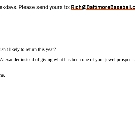
ekdays. Please send yours to:
Rich@BaltimoreBaseball.