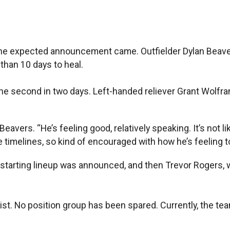
expected announcement came. Outfielder Dylan Beavers w
 than 10 days to heal.
d the second in two days. Left-handed reliever Grant Wolfr
Beavers. “He’s feeling good, relatively speaking. It’s no
ke timelines, so kind of encouraged with how he’s feeling t
starting lineup was announced, and then Trevor Rogers, w
list. No position group has been spared. Currently, the team