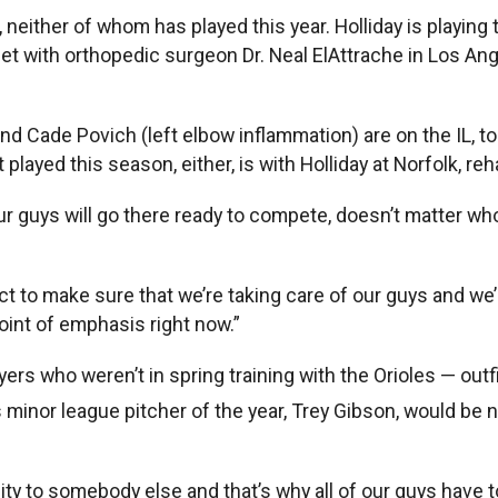
neither of whom has played this year. Holliday is playing 
 with orthopedic surgeon Dr. Neal ElAttrache in Los Angele
nd Cade Povich (left elbow inflammation) are on the IL, t
played this season, either, is with Holliday at Norfolk, re
ur guys will go there ready to compete, doesn’t matter who 
t to make sure that we’re taking care of our guys and we’r
oint of emphasis right now.”
yers who weren’t in spring training with the Orioles — ou
r’s minor league pitcher of the year, Trey Gibson, would b
nity to somebody else and that’s why all of our guys have t