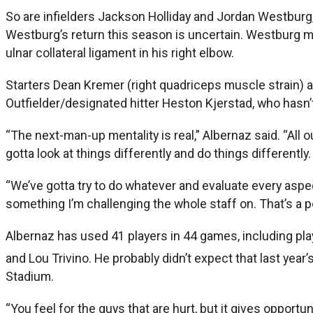
So are infielders Jackson Holliday and Jordan Westburg, 
Westburg’s return this season is uncertain. Westburg met
ulnar collateral ligament in his right elbow.
Starters Dean Kremer (right quadriceps muscle strain) a
Outfielder/designated hitter Heston Kjerstad, who hasn’t 
“The next-man-up mentality is real,” Albernaz said. “All o
gotta look at things differently and do things differently.
“We’ve gotta try to do whatever and evaluate every aspec
something I’m challenging the whole staff on. That’s a p
Albernaz has used 41 players in 44 games, including pla
and Lou Trivino. He probably didn’t expect that last yea
Stadium.
“You feel for the guys that are hurt, but it gives opportu