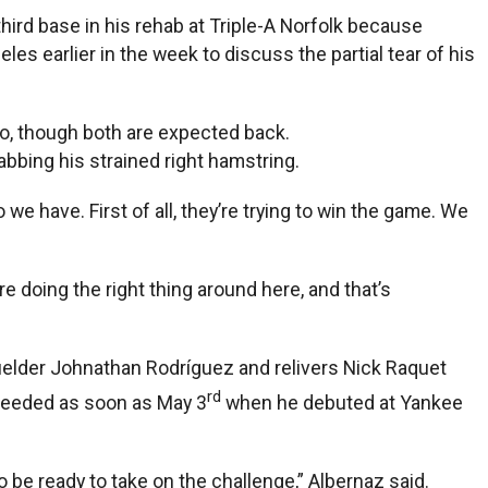
third base in his rehab at Triple-A Norfolk because
s earlier in the week to discuss the partial tear of his
oo, though both are expected back.
habbing his strained right hamstring.
we have. First of all, they’re trying to win the game. We
e doing the right thing around here, and that’s
tfielder Johnathan Rodríguez and relivers Nick Raquet
rd
e needed as soon as May 3
when he debuted at Yankee
o be ready to take on the challenge,” Albernaz said.