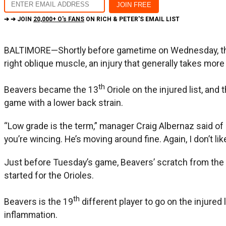
➔ ➔ JOIN
20,000+ O's FANS
ON RICH & PETER'S EMAIL LIST
BALTIMORE—Shortly before gametime on Wednesday, the 
right oblique muscle, an injury that generally takes more
th
Beavers became the 13
Oriole on the injured list, an
game with a lower back strain.
“Low grade is the term,” manager Craig Albernaz said of 
you’re wincing. He’s moving around fine. Again, I don’t li
Just before Tuesday’s game, Beavers’ scratch from the 
started for the Orioles.
th
Beavers is the 19
different player to go on the injured 
inflammation.