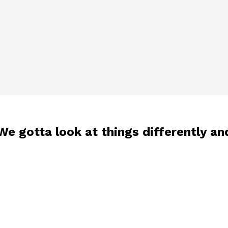
“We gotta look at things differently an