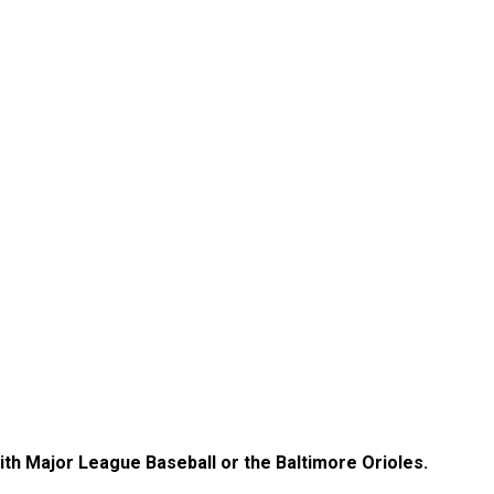
with Major League Baseball or the Baltimore Orioles.