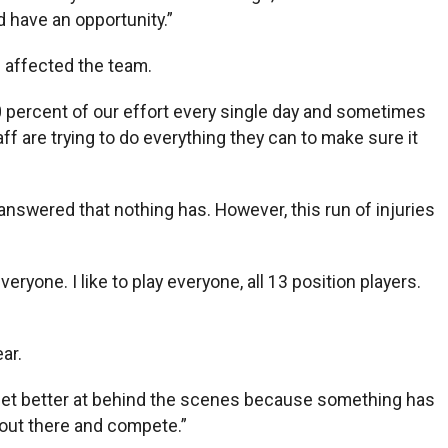
d have an opportunity.”
e affected the team.
 100 percent of our effort every single day and sometimes
ff are trying to do everything they can to make sure it
answered that nothing has. However, this run of injuries
yone. I like to play everyone, all 13 position players.
ar.
o get better at behind the scenes because something has
 out there and compete.”