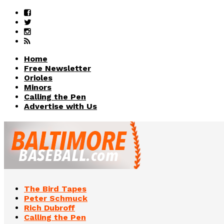
Home
Free Newsletter
Orioles
Minors
Calling the Pen
Advertise with Us
The Bird Tapes
Peter Schmuck
Rich Dubroff
Calling the Pen