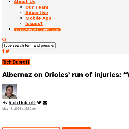
About Us
Our Team
Advertise
Mobile App
Issues?
SUBSCRIBE to The Bird Tapes
Rich Dubroff
Albernaz on Orioles’ run of injuries: 
By
Rich Dubroff
May 13, 2026 at 5:52 pm