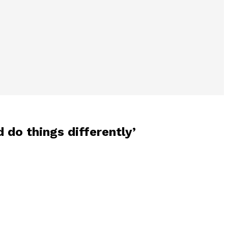
d do things differently’