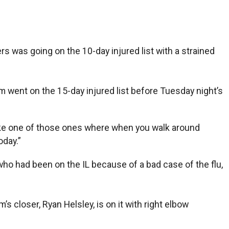
as going on the 10-day injured list with a strained
am went on the 15-day injured list before Tuesday night’s
t like one of those ones where when you walk around
oday.”
ho had been on the IL because of a bad case of the flu,
’s closer, Ryan Helsley, is on it with right elbow