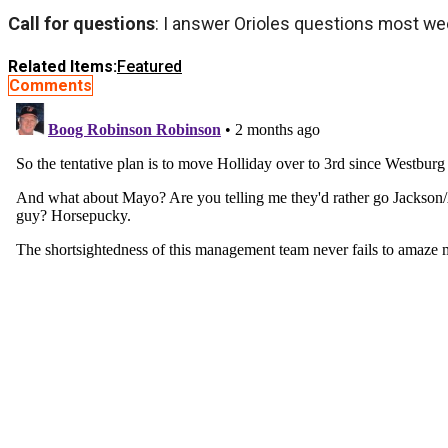
Call for questions
: I answer Orioles questions most we
Related Items:
Featured
Comments