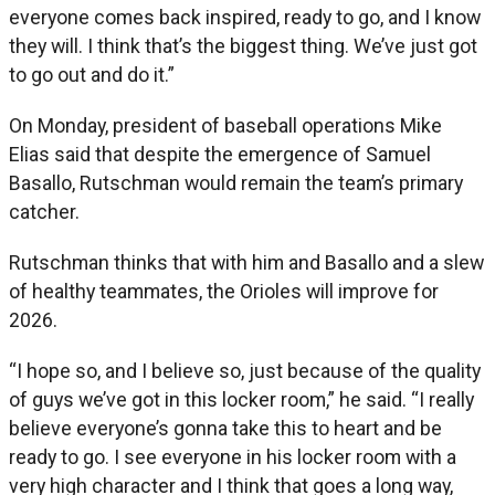
everyone comes back inspired, ready to go, and I know
they will. I think that’s the biggest thing. We’ve just got
to go out and do it.”
On Monday, president of baseball operations Mike
Elias said that despite the emergence of Samuel
Basallo, Rutschman would remain the team’s primary
catcher.
Rutschman thinks that with him and Basallo and a slew
of healthy teammates, the Orioles will improve for
2026.
“I hope so, and I believe so, just because of the quality
of guys we’ve got in this locker room,” he said. “I really
believe everyone’s gonna take this to heart and be
ready to go. I see everyone in his locker room with a
very high character and I think that goes a long way,