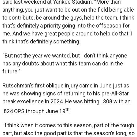
said last weekend at Yankee Stadium. “More than
anything, you just want to be out on the field being able
to contribute, be around the guys, help the team. I think
that’s definitely a priority going into the offseason for
me. And we have great people around to help do that. I
think that’s definitely something.
“But not the year we wanted, but I don’t think anyone
has any doubts about what this team can do in the
future.”
Rutschman’s first oblique injury came in June just as
he was showing signs of returning to his pre-All-Star
break excellence in 2024. He was hitting .308 with an
th
.824 OPS through June 19
.
“I think when it comes to this season, part of the tough
part, but also the good part is that the season’s long, so