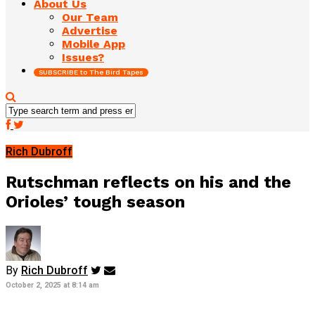
About Us
Our Team
Advertise
Mobile App
Issues?
SUBSCRIBE to The Bird Tapes
Rich Dubroff
Rutschman reflects on his and the
Orioles’ tough season
By
Rich Dubroff
October 2, 2025 at 8:14 am