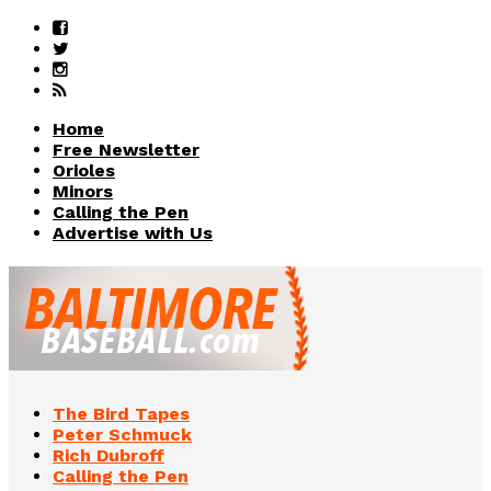
Home
Free Newsletter
Orioles
Minors
Calling the Pen
Advertise with Us
The Bird Tapes
Peter Schmuck
Rich Dubroff
Calling the Pen