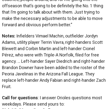
offseason that’s going to be definitely the No. 1 thing
that I’m going to talk about with them. Just trying to
make the necessary adjustments to be able to move
forward and obvious perform better.”
Notes:
Infielders Vimael Machin, outfielder Jordyn
Adams, utility player Terrin Vavra, right-handers Scott
Blewett and Corbin Martin and left-hander Cionel
Pérez, who were with Triple-A Norfolk, filed for free
agency. … Left-hander Sayer Diedrich and right-hander
Brandon Downer have been added to the roster of the
Peoria Javelinas in the Arizona Fall League. They
replace left-hander Andy Fabian and right-hander Zach
Fruit.
Call for questions
: I answer Orioles questions most
weekdays. Please send yours to: