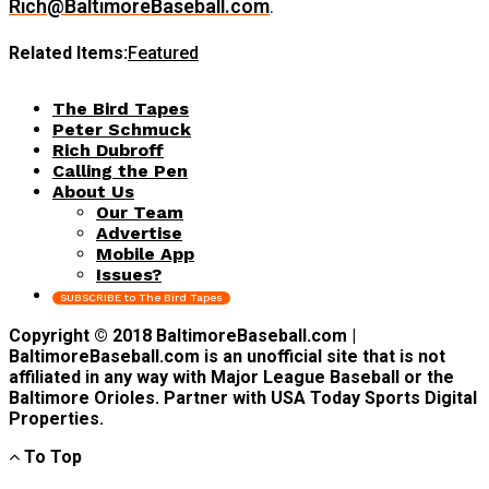
Rich@BaltimoreBaseball.com
.
Related Items:
Featured
The Bird Tapes
Peter Schmuck
Rich Dubroff
Calling the Pen
About Us
Our Team
Advertise
Mobile App
Issues?
SUBSCRIBE to The Bird Tapes
Copyright © 2018 BaltimoreBaseball.com |
BaltimoreBaseball.com is an unofficial site that is not
affiliated in any way with Major League Baseball or the
Baltimore Orioles. Partner with USA Today Sports Digital
Properties.
To Top