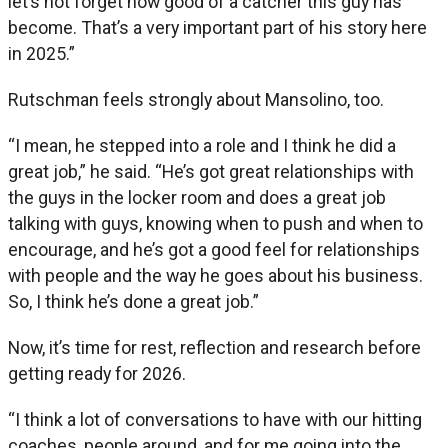
let’s not forget how good of a catcher this guy has
become. That’s a very important part of his story here
in 2025.”
Rutschman feels strongly about Mansolino, too.
“I mean, he stepped into a role and I think he did a
great job,” he said. “He’s got great relationships with
the guys in the locker room and does a great job
talking with guys, knowing when to push and when to
encourage, and he’s got a good feel for relationships
with people and the way he goes about his business.
So, I think he’s done a great job.”
Now, it’s time for rest, reflection and research before
getting ready for 2026.
“I think a lot of conversations to have with our hitting
coaches, people around, and for me going into the