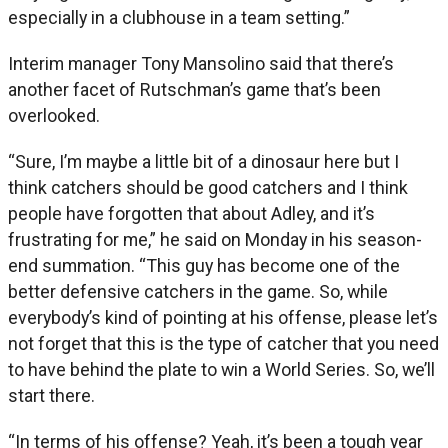
especially in a clubhouse in a team setting.”
Interim manager Tony Mansolino said that there’s
another facet of Rutschman’s game that’s been
overlooked.
“Sure, I’m maybe a little bit of a dinosaur here but I
think catchers should be good catchers and I think
people have forgotten that about Adley, and it’s
frustrating for me,” he said on Monday in his season-
end summation. “This guy has become one of the
better defensive catchers in the game. So, while
everybody’s kind of pointing at his offense, please let’s
not forget that this is the type of catcher that you need
to have behind the plate to win a World Series. So, we’ll
start there.
“In terms of his offense? Yeah, it’s been a tough year