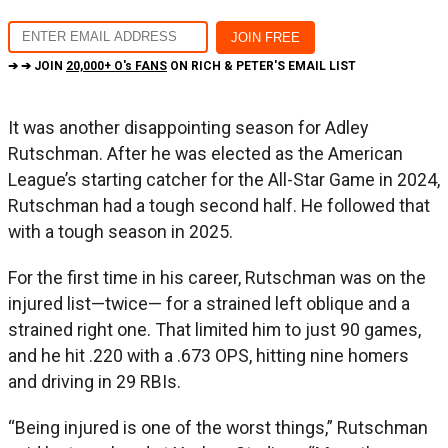
➔ ➔ JOIN
20,000+ O's FANS
ON RICH & PETER'S EMAIL LIST
It was another disappointing season for Adley
Rutschman. After he was elected as the American
League’s starting catcher for the All-Star Game in 2024,
Rutschman had a tough second half. He followed that
with a tough season in 2025.
For the first time in his career, Rutschman was on the
injured list—twice— for a strained left oblique and a
strained right one. That limited him to just 90 games,
and he hit .220 with a .673 OPS, hitting nine homers
and driving in 29 RBIs.
“Being injured is one of the worst things,” Rutschman