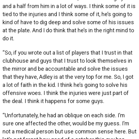
and a half from him in a lot of ways. I think some of it is
tied to the injuries and I think some of it, he’s going to
kind of have to dig deep and solve some of his issues
at the plate. And I do think that he’s in the right mind to
do it.
“So, if you wrote out a list of players that I trust in that
clubhouse and guys that I trust to look themselves in
the mirror and be accountable and solve the issues
that they have, Adley is at the very top for me. So, I got
a lot of faith in the kid. I think he’s going to solve his
offensive woes. I think the injuries were just part of
the deal. I think it happens for some guys.
“Unfortunately, he had an oblique on each side. I’m
sure one affected the other, would be my guess. I’m
not a medical person but use common sense here. But