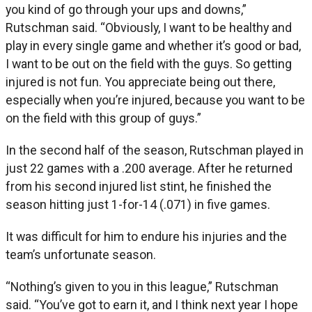
you kind of go through your ups and downs,”
Rutschman said. “Obviously, I want to be healthy and
play in every single game and whether it’s good or bad,
I want to be out on the field with the guys. So getting
injured is not fun. You appreciate being out there,
especially when you’re injured, because you want to be
on the field with this group of guys.”
In the second half of the season, Rutschman played in
just 22 games with a .200 average. After he returned
from his second injured list stint, he finished the
season hitting just 1-for-14 (.071) in five games.
It was difficult for him to endure his injuries and the
team’s unfortunate season.
“Nothing’s given to you in this league,” Rutschman
said. “You’ve got to earn it, and I think next year I hope