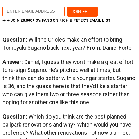
➔ ➔ JOIN
20,000+ O's FANS
ON RICH & PETER'S EMAIL LIST
Question:
Will the Orioles make an effort to bring
Tomoyuki Sugano back next year?
From:
Daniel Forte
Answer:
Daniel, I guess they won’t make a great effort
to re-sign Sugano. He’s pitched well at times, but I
think they can do better with a younger starter. Sugano
is 36, and the guess here is that they’d like a starter
who can give them two or three seasons rather than
hoping for another one like this one.
Question:
Which do you think are the best planned
ballpark renovations and why? Which would you have
preferred? What other renovations not now planned,