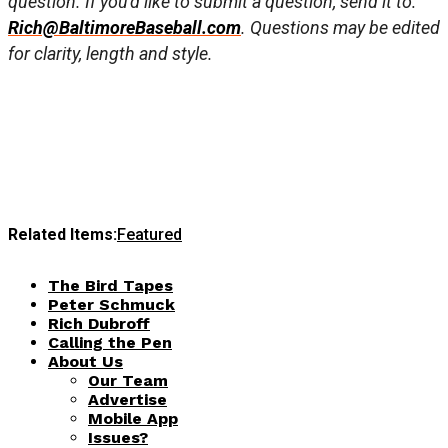
question. If you’d like to submit a question, send it to:
Rich@BaltimoreBaseball.com
. Questions may be edited
for clarity, length and style.
Related Items:
Featured
The Bird Tapes
Peter Schmuck
Rich Dubroff
Calling the Pen
About Us
Our Team
Advertise
Mobile App
Issues?