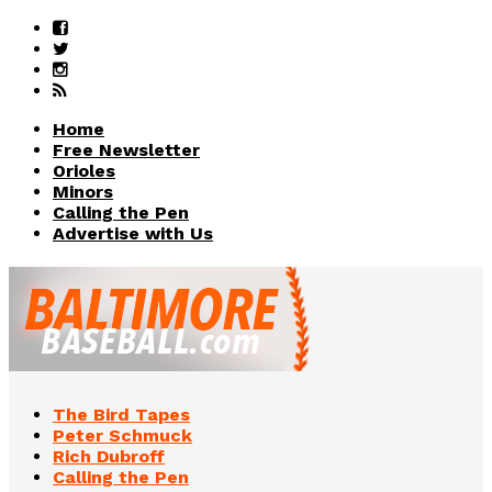
Home
Free Newsletter
Orioles
Minors
Calling the Pen
Advertise with Us
The Bird Tapes
Peter Schmuck
Rich Dubroff
Calling the Pen