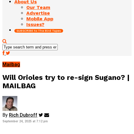
About Us
Our Team
Advertise
Mobile App
Issues?
SUBSCRIBE to The Bird Tapes
Mailbag
Will Orioles try to re-sign Sugano? |
MAILBAG
By
Rich Dubroff
September 24, 2025 at 7:12 pm