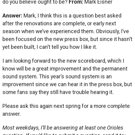
do you believe ought to be?
From:
Mark Eisner
Answer:
Mark, I think this is a question best asked
after the renovations are complete, or early next
season when we’ve experienced them. Obviously, I’ve
been focused on the new press box, but since it hasn’t
yet been built, I can’t tell you how I like it.
I am looking forward to the new scoreboard, which I
know will be a great improvement and the permanent
sound system. This year’s sound system is an
improvement since we can hear it in the press box, but
some fans say they still have trouble hearing it.
Please ask this again next spring for a more complete
answer.
Most weekdays, I’ll be answering at least one Orioles