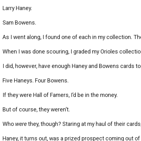
Larry Haney.
Sam Bowens.
As I went along, I found one of each in my collection. Th
When I was done scouring, I graded my Orioles collection 
I did, however, have enough Haney and Bowens cards to fi
Five Haneys. Four Bowens.
If they were Hall of Famers, I’d be in the money.
But of course, they weren’t.
Who
were
they, though? Staring at my haul of their cards,
Haney, it turns out, was a prized prospect coming out of a 