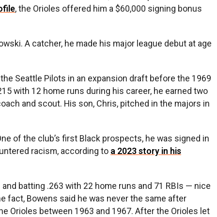
file
, the Orioles offered him a $60,000 signing bonus
wski. A catcher, he made his major league debut at age
 the Seattle Pilots in an expansion draft before the 1969
.215 with 12 home runs during his career, he earned two
coach and scout. His son, Chris, pitched in the majors in
One of the club’s first Black prospects, he was signed in
ountered racism, according to
a 2023 story in his
s and batting .263 with 22 home runs and 71 RBIs — nice
the fact, Bowens said he was never the same after
he Orioles between 1963 and 1967. After the Orioles let