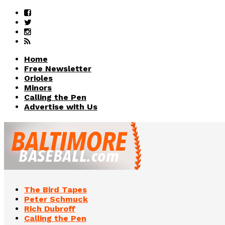
Home
Free Newsletter
Orioles
Minors
Calling the Pen
Advertise with Us
The Bird Tapes
Peter Schmuck
Rich Dubroff
Calling the Pen