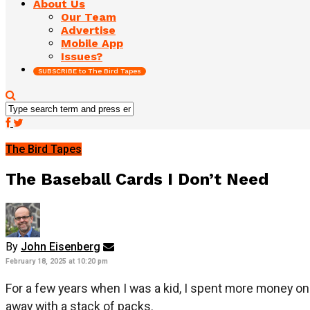
About Us
Our Team
Advertise
Mobile App
Issues?
SUBSCRIBE to The Bird Tapes
The Bird Tapes
The Baseball Cards I Don’t Need
By
John Eisenberg
February 18, 2025 at 10:20 pm
For a few years when I was a kid, I spent more money on 
away with a stack of packs.