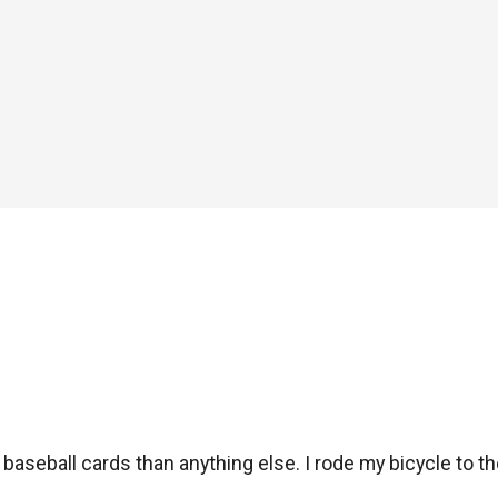
baseball cards than anything else. I rode my bicycle to t