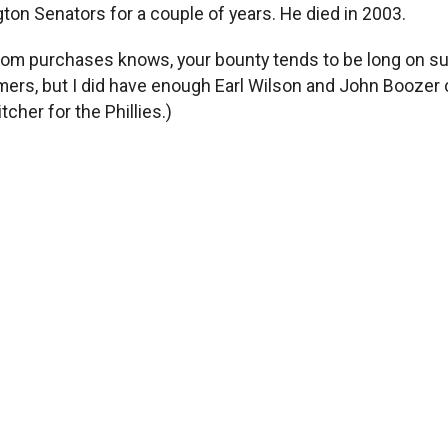
gton Senators for a couple of years. He died in 2003.
m purchases knows, your bounty tends to be long on such 
mers, but I did have enough Earl Wilson and John Boozer c
tcher for the Phillies.)