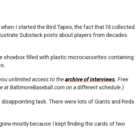
when I started the Bird Tapes, the fact that I’d collected
illustrate Substack posts about players from decades
the shoebox filled with plastic microcassettes containing
es.
 you unlimited access to the
archive of interviews
. Free
re at BaltimoreBaseball.com on a different schedule.)
a disappointing task. There were lots of Giants and Reds
n grew mostly because I kept finding the cards of two