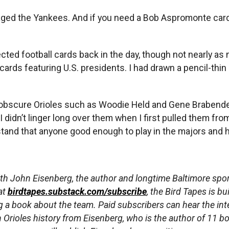
ged the Yankees. And if you need a Bob Aspromonte card f
lected football cards back in the day, though not nearly as
ards featuring U.S. presidents. I had drawn a pencil-thin 
 obscure Orioles such as Woodie Held and Gene Brabender
didn’t linger long over them when I first pulled them from
tand that anyone good enough to play in the majors and 
th John Eisenberg, the author and longtime Baltimore sport
at
birdtapes.substack.com/subscribe
, the Bird Tapes is bu
ng a book about the team. Paid subscribers can hear the int
Orioles history from Eisenberg, who is the author of 11 b