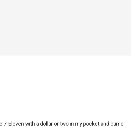
he 7-Eleven with a dollar or two in my pocket and came