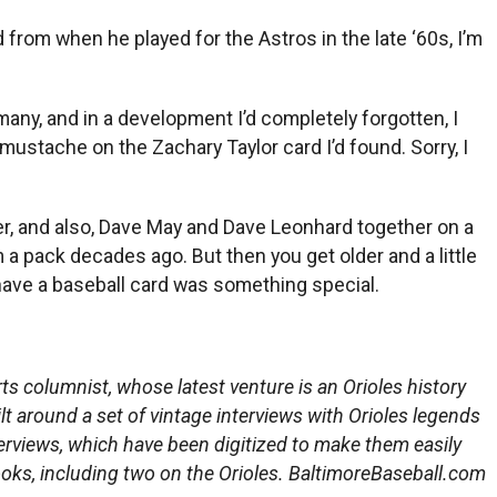
rom when he played for the Astros in the late ‘60s, I’m
 many, and in a development I’d completely forgotten, I
mustache on the Zachary Taylor card I’d found. Sorry, I
, and also, Dave May and Dave Leonhard together on a
 a pack decades ago. But then you get older and a little
have a baseball card was something special.
s columnist, whose latest venture is an Orioles history
ilt around a set of vintage interviews with Orioles legends
erviews, which have been digitized to make them easily
ooks, including two on the Orioles. BaltimoreBaseball.com