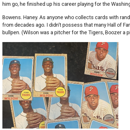
him go, he finished up his career playing for the Washin
Bowens. Haney. As anyone who collects cards with rando
from decades ago. I didn’t possess that many Hall of Fa
bullpen. (Wilson was a pitcher for the Tigers, Boozer a pi