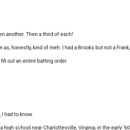
en another. Then a third of each!
as, honestly, kind of meh. I had a Brooks but not a Frank,
ll out an entire batting order.
 I had to know.
high school near Charlottesville, Virginia, in the early ‘60