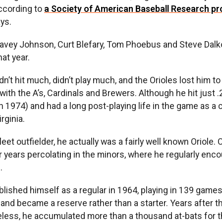
according to
a Society of American Baseball Research pro
ys.
avey Johnson, Curt Blefary, Tom Phoebus and Steve Dalko
at year.
’t hit much, didn’t play much, and the Orioles lost him to
ith the A’s, Cardinals and Brewers. Although he hit just 
n 1974) and had a long post-playing life in the game as a 
rginia.
et outfielder, he actually was a fairly well known Oriole. 
r years percolating in the minors, where he regularly enc
.
lished himself as a regular in 1964, playing in 139 game
 and became a reserve rather than a starter. Years after 
eless, he accumulated more than a thousand at-bats for t