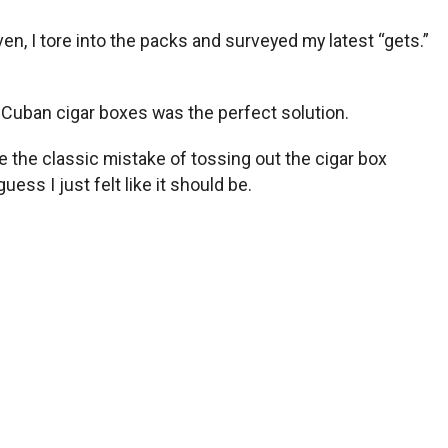
even, I tore into the packs and surveyed my latest “gets.”
y Cuban cigar boxes was the perfect solution.
e the classic mistake of tossing out the cigar box
ess I just felt like it should be.