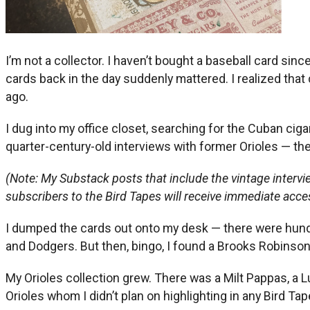
I’m not a collector. I haven’t bought a baseball card sin
cards back in the day suddenly mattered. I realized th
ago.
I dug into my office closet, searching for the Cuban ciga
quarter-century-old interviews with former Orioles — the
(Note: My Substack posts that include the vintage interv
subscribers to the Bird Tapes will receive immediate acce
I dumped the cards out onto my desk — there were hundred
and Dodgers. But then, bingo, I found a Brooks Robinson
My Orioles collection grew. There was a Milt Pappas, a L
Orioles whom I didn’t plan on highlighting in any Bird Ta