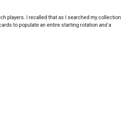
players. I recalled that as I searched my collection
ards to populate an entire starting rotation
and
a