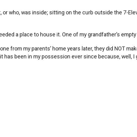
t, or who, was inside; sitting on the curb outside the 7-El
 needed a place to house it. One of my grandfather’s empt
 gone from my parents’ home years later, they did NOT mak
 it has been in my possession ever since because, well, I gu