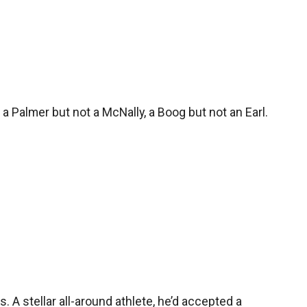
 a Palmer but not a McNally, a Boog but not an Earl.
s. A stellar all-around athlete, he’d accepted a