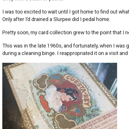
I was too excited to wait until I got home to find out wha
Only after I’d drained a Slurpee did I pedal home.
Pretty soon, my card collection grew to the point that I
This was in the late 1960s, and fortunately, when I was
during a cleaning binge. I reappropriated it on a visit and