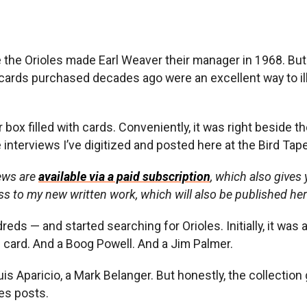
ce the Orioles made Earl Weaver their manager in 1968. But 
at cards purchased decades ago were an excellent way to 
r box filled with cards. Conveniently, it was right beside 
 interviews I’ve digitized and posted here at the Bird Tap
iews are
available via a paid subscription
, which also gives
ss to my new written work, which will also be published he
s — and started searching for Orioles. Initially, it was 
 card. And a Boog Powell. And a Jim Palmer.
uis Aparicio, a Mark Belanger. But honestly, the collectio
pes posts.