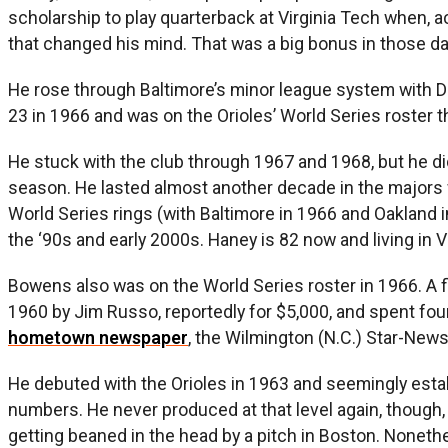
scholarship to play quarterback at Virginia Tech when, 
that changed his mind. That was a big bonus in those da
He rose through Baltimore’s minor league system with D
23 in 1966 and was on the Orioles’ World Series roster th
He stuck with the club through 1967 and 1968, but he didn
season. He lasted almost another decade in the majors w
World Series rings (with Baltimore in 1966 and Oakland i
the ‘90s and early 2000s. Haney is 82 now and living in Vi
Bowens also was on the World Series roster in 1966. A fle
1960 by Jim Russo, reportedly for $5,000, and spent fou
hometown newspaper
,
the Wilmington (N.C.) Star-News
He debuted with the Orioles in 1963 and seemingly estab
numbers. He never produced at that level again, though,
getting beaned in the head by a pitch in Boston. Noneth