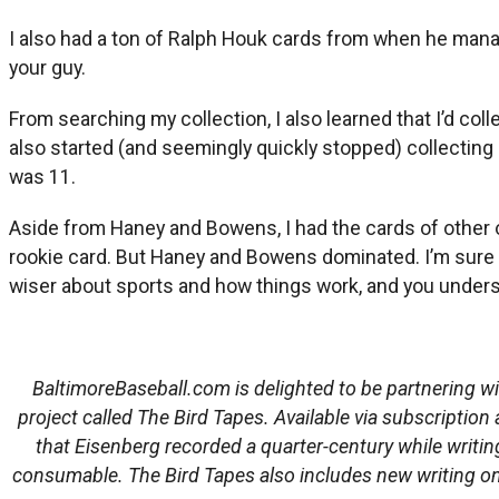
I also had a ton of Ralph Houk cards from when he mana
your guy.
From searching my collection, I also learned that I’d col
also started (and seemingly quickly stopped) collecting c
was 11.
Aside from Haney and Bowens, I had the cards of other
rookie card. But Haney and Bowens dominated. I’m sure I 
wiser about sports and how things work, and you unders
BaltimoreBaseball.com is delighted to be partnering wi
project called The Bird Tapes. Available via subscription 
that Eisenberg recorded a quarter-century while writi
consumable. The Bird Tapes also includes new writing on 